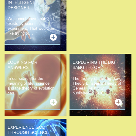
INTELLIGENT
DESIGNER
We cannot prove that God
exists by scientific
experiment. That would be
like trying to…
LOOKING FOR
EXPLORING THE BIG
ANSWERS
BANG THEORY
In our search for the
The History of the Big Bang
meaning of life, science
Theory Einstein’s Theory of
and the theory of evolution
General Relativity,
can…
published in 1916,…
EXPERIENCE GOD
THROUGH SCIENCE