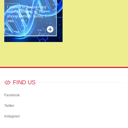
I started to question my
beliefs Growing up in a
strong Catholic family, I
was…
FIND US
Facebook
Twitter
Instagram