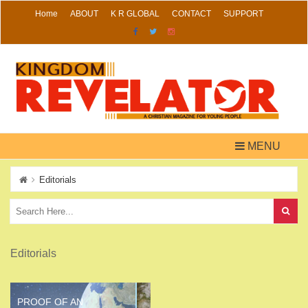
Skip
Home
ABOUT
K R GLOBAL
CONTACT
SUPPORT
to
content
MENU
Editorials
Editorials
PROOF OF AN