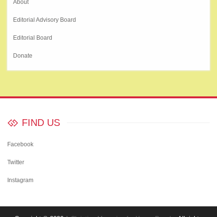
About
Editorial Advisory Board
Editorial Board
Donate
FIND US
Facebook
Twitter
Instagram