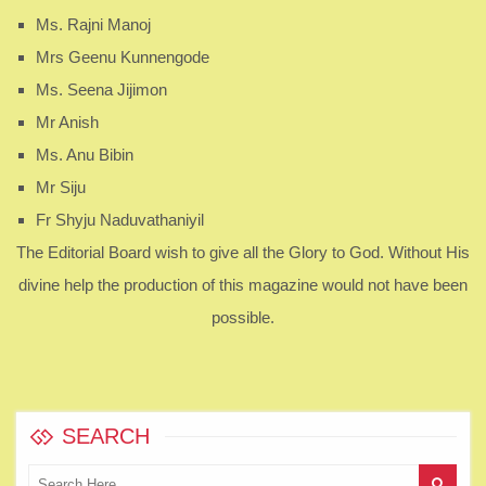
Ms. Rajni Manoj
Mrs Geenu Kunnengode
Ms. Seena Jijimon
Mr Anish
Ms. Anu Bibin
Mr Siju
Fr Shyju Naduvathaniyil
The Editorial Board wish to give all the Glory to God. Without His
divine help the production of this magazine would not have been
possible.
SEARCH