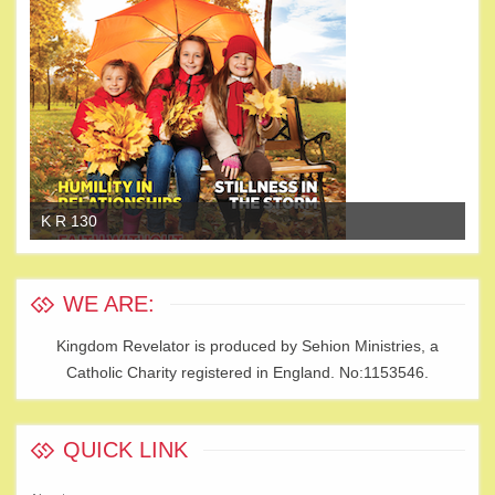
K R 130
K 
WE ARE:
Kingdom Revelator is produced by Sehion Ministries, a
Catholic Charity registered in England. No:1153546.
QUICK LINK