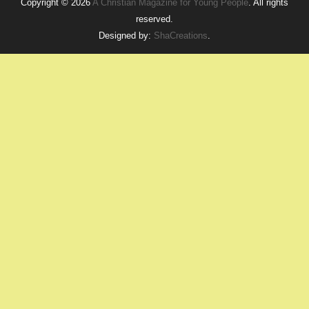
Copyright © 2026
A Christian Magazine for Young People
. All rights
reserved.
Designed by:
ShaCreations
.