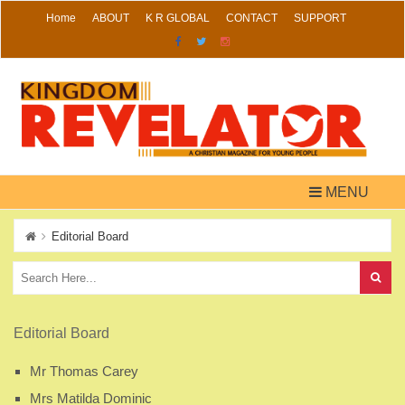
Skip
Home
ABOUT
K R GLOBAL
CONTACT
SUPPORT
to
content
MENU
Editorial Board
Editorial Board
Mr Thomas Carey
Mrs Matilda Dominic