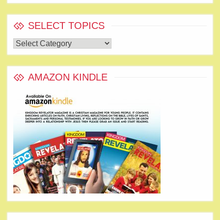
SELECT TOPICS
Select
Topics
AMAZON KINDLE