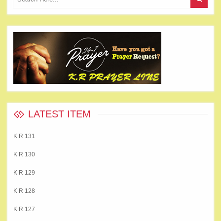
LATEST ITEM
K R 131
K R 130
K R 129
K R 128
K R 127