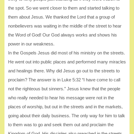
the spot. So we went closer to them and started talking to
them about Jesus. We thanked the Lord that a group of
nonbelievers was waiting in the middle of the street to hear
the Word of God! Our God always works and shows his
power in our weakness.
In the Gospels Jesus did most of his ministry on the streets.
He went out into public places and performed many miracles
and healings there. Why did Jesus go out to the streets to
proclaim? The answer is in Luke 5:32 “I have come to call
not the righteous but sinners.” Jesus knew that the people
who really needed to hear his message were not in the
places of worship, but out in the streets and in the markets,
going about their daily business. The only way for him to talk
to them was to go and seek them out and proclaim the
Kingdom of God. His disciples also preached in the streets.