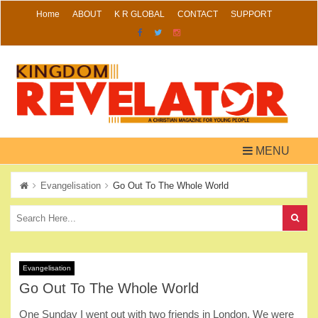
Skip
Home
ABOUT
K R GLOBAL
CONTACT
SUPPORT
to
content
MENU
Evangelisation
Go Out To The Whole World
Evangelisation
Go Out To The Whole World
One Sunday I went out with two friends in London. We were