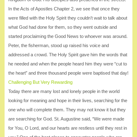
In the Acts of Apostles Chapter 2, we see that once they
were filled with the Holy Spirit they couldn’t wait to talk about
what God had done for them, so they went outside and
started proclaiming the Good News to whoever was around.
Peter, the fisherman, stood up raised his voice and
addressed a crowd. The Holy Spirit gave him the words that
he needed and when the people heard him they were “cut to
the heart” and three thousand people were baptised that day!
Challenging But Very Rewarding
Today there are many lost and lonely people in the world
looking for meaning and hope in their lives, searching for the
one who will complete them. They may not know it but they
are searching for God. St. Augustine said, “We were made
for You, O Lord, and our hearts are restless until they rest in