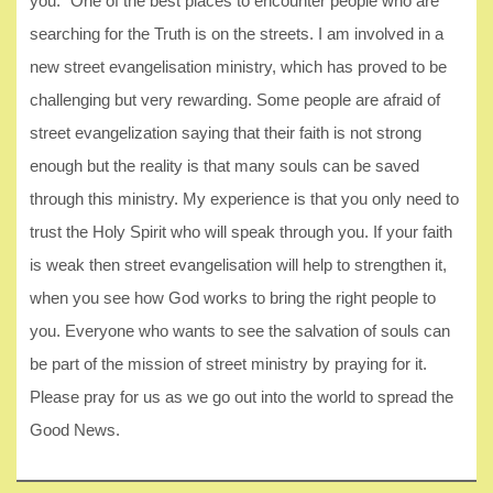
you.” One of the best places to encounter people who are
searching for the Truth is on the streets. I am involved in a
new street evangelisation ministry, which has proved to be
challenging but very rewarding. Some people are afraid of
street evangelization saying that their faith is not strong
enough but the reality is that many souls can be saved
through this ministry. My experience is that you only need to
trust the Holy Spirit who will speak through you. If your faith
is weak then street evangelisation will help to strengthen it,
when you see how God works to bring the right people to
you. Everyone who wants to see the salvation of souls can
be part of the mission of street ministry by praying for it.
Please pray for us as we go out into the world to spread the
Good News.