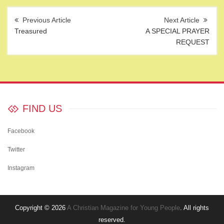
Post
navigation
Treasured
A SPECIAL PRAYER
REQUEST
FIND US
Facebook
Twitter
Instagram
Copyright © 2026
A Christian Magazine for Young People
. All rights
reserved.