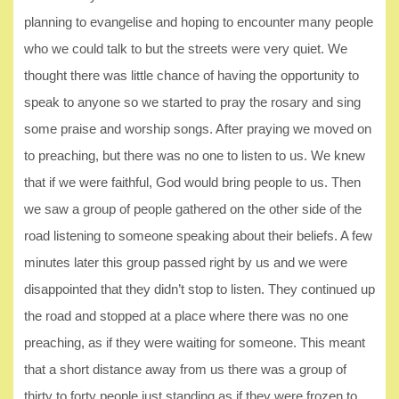
planning to evangelise and hoping to encounter many people
who we could talk to but the streets were very quiet. We
thought there was little chance of having the opportunity to
speak to anyone so we started to pray the rosary and sing
some praise and worship songs. After praying we moved on
to preaching, but there was no one to listen to us. We knew
that if we were faithful, God would bring people to us. Then
we saw a group of people gathered on the other side of the
road listening to someone speaking about their beliefs. A few
minutes later this group passed right by us and we were
disappointed that they didn’t stop to listen. They continued up
the road and stopped at a place where there was no one
preaching, as if they were waiting for someone. This meant
that a short distance away from us there was a group of
thirty to forty people just standing as if they were frozen to