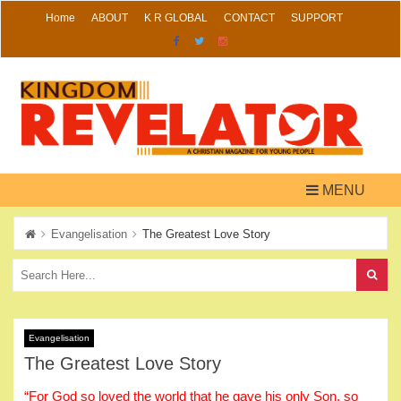
Skip
Home
ABOUT
K R GLOBAL
CONTACT
SUPPORT
to
content
MENU
Evangelisation
The Greatest Love Story
Evangelisation
The Greatest Love Story
“For God so loved the world that he gave his only Son, so