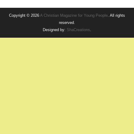
Copyright © 2026
A Christian Magazine for Young People
. All rights
reserved.
Designed by:
ShaCreations
.