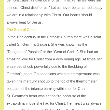
demonstrates his own love for us in this: While we were still
sinners, Christ died for us.” Let us never be ashamed to say
we are in a relationship with Christ. Our hearts should
always beat for Jesus.
The Gem of Christ
In the 19th century in the Catholic Church there was a saint
called St. Gemma Galgani. She was known as the
“Daughter of Passion” or the “Gem of Christ”. She had an
amazing love for Christ from a very young age. At times her
entire bed shook powerfully due to the throbbing of
Gemma’s heart. On occasions when her temperature was
taken, the mercury shot up to the top of the thermometer,
because of the intense burning within her for Christ.
St. Gemma’s heart was set on fire because of the
extraordinary love she had for Christ. Her heart was always