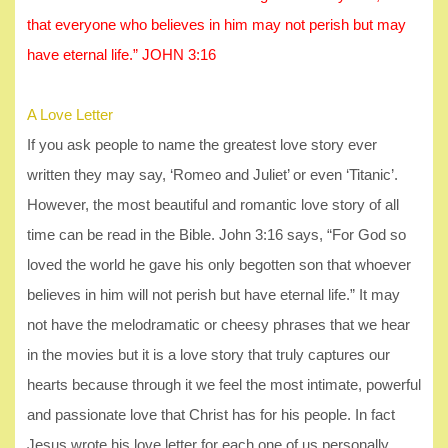
that everyone who believes in him may not perish but may
have eternal life.” JOHN 3:16
A Love Letter
If you ask people to name the greatest love story ever
written they may say, ‘Romeo and Juliet’ or even ‘Titanic’.
However, the most beautiful and romantic love story of all
time can be read in the Bible. John 3:16 says, “For God so
loved the world he gave his only begotten son that whoever
believes in him will not perish but have eternal life.” It may
not have the melodramatic or cheesy phrases that we hear
in the movies but it is a love story that truly captures our
hearts because through it we feel the most intimate, powerful
and passionate love that Christ has for his people. In fact
Jesus wrote his love letter for each one of us personally.