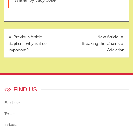
Written by Judy Jose
Post
navigation
Baptism, why is it so
Breaking the Chains of
important?
Addiction
FIND US
Facebook
Twitter
Instagram