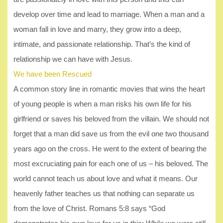
develop over time and lead to marriage. When a man and a
woman fall in love and marry, they grow into a deep,
intimate, and passionate relationship. That’s the kind of
relationship we can have with Jesus.
We have been Rescued
A common story line in romantic movies that wins the heart
of young people is when a man risks his own life for his
girlfriend or saves his beloved from the villain. We should not
forget that a man did save us from the evil one two thousand
years ago on the cross. He went to the extent of bearing the
most excruciating pain for each one of us – his beloved. The
world cannot teach us about love and what it means. Our
heavenly father teaches us that nothing can separate us
from the love of Christ. Romans 5:8 says “God