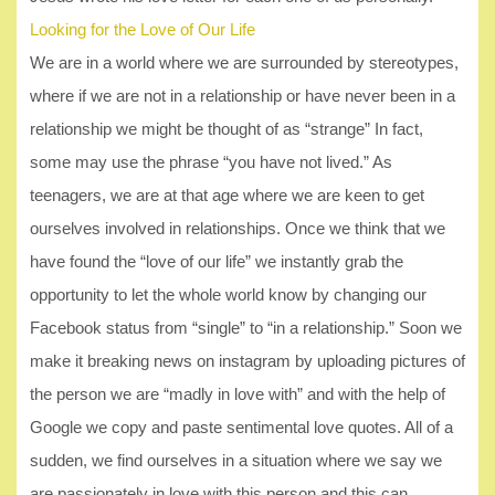
Looking for the Love of Our Life
We are in a world where we are surrounded by stereotypes,
where if we are not in a relationship or have never been in a
relationship we might be thought of as “strange” In fact,
some may use the phrase “you have not lived.” As
teenagers, we are at that age where we are keen to get
ourselves involved in relationships. Once we think that we
have found the “love of our life” we instantly grab the
opportunity to let the whole world know by changing our
Facebook status from “single” to “in a relationship.” Soon we
make it breaking news on instagram by uploading pictures of
the person we are “madly in love with” and with the help of
Google we copy and paste sentimental love quotes. All of a
sudden, we find ourselves in a situation where we say we
are passionately in love with this person and this can