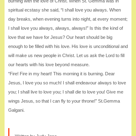
burning with the love of Christ. When St. Gemma was in
spiritual ecstasy she said, “I shall love you always. When
day breaks, when evening turns into night, at every moment;
I shall love you always, always, always!” Is this the kind of
love that we have for Jesus? Our heart should be big
enough to be filled with his love. His love is unconditional and
will make us new people in Christ. Let us ask the Lord to fill
our hearts with his love beyond measure.
“Fire! Fire in my heart! This morning it is burning. Dear
Jesus, I love you so much! I shall endeavour always to love
you; I shall live to love you; I shall die to love you! Give me
wings Jesus, so that I can fly to your throne!” St.Gemma
Galgani.