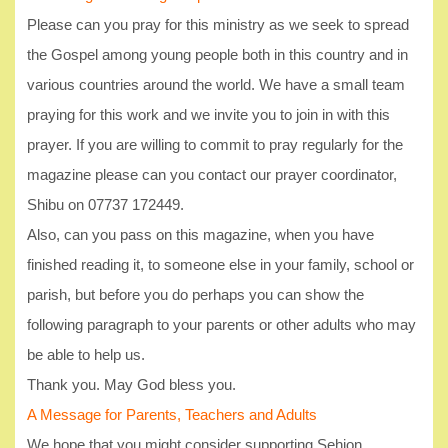
Please can you pray for this ministry as we seek to spread
the Gospel among young people both in this country and in
various countries around the world. We have a small team
praying for this work and we invite you to join in with this
prayer. If you are willing to commit to pray regularly for the
magazine please can you contact our prayer coordinator,
Shibu on 07737 172449.
Also, can you pass on this magazine, when you have
finished reading it, to someone else in your family, school or
parish, but before you do perhaps you can show the
following paragraph to your parents or other adults who may
be able to help us.
Thank you. May God bless you.
A Message for Parents, Teachers and Adults
We hope that you might consider supporting Sehion