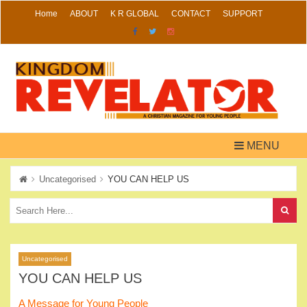
Skip
Home
ABOUT
K R GLOBAL
CONTACT
SUPPORT
to
content
MENU
Uncategorised
YOU CAN HELP US
Uncategorised
YOU CAN HELP US
A Message for Young People