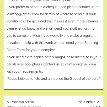
If you prefer to send us a cheque, then please contact us on
kfkmag@ gmail.com for details of where to send it. If your
donation can be gift aided that makes it even more valuable,
please let us know and we will send you a gift aid form for
you to complete. Also if you would like to make a regular
donation to help with this work we can send you a Standing
Order Form for you to complete.
If you need extra copies of this magazine to distribute in your
parish or school please contact us at kfkmag@gmail.com
with your requirements.
Please help us to “Go and announce the Gospel of the Lord.”
Post
navigation