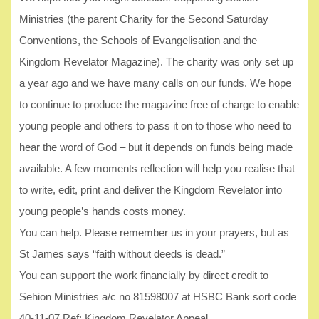
Ministries (the parent Charity for the Second Saturday
Conventions, the Schools of Evangelisation and the
Kingdom Revelator Magazine). The charity was only set up
a year ago and we have many calls on our funds. We hope
to continue to produce the magazine free of charge to enable
young people and others to pass it on to those who need to
hear the word of God – but it depends on funds being made
available. A few moments reflection will help you realise that
to write, edit, print and deliver the Kingdom Revelator into
young people’s hands costs money.
You can help. Please remember us in your prayers, but as
St James says “faith without deeds is dead.”
You can support the work financially by direct credit to
Sehion Ministries a/c no 81598007 at HSBC Bank sort code
40-11-07 Ref: Kingdom Revelator Appeal