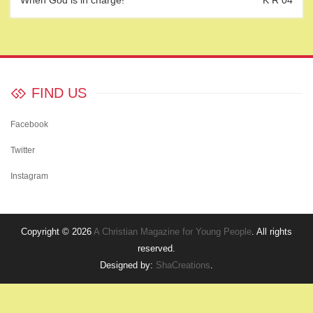
When God is in charge!
K R 04
FIND US
Facebook
Twitter
Instagram
Copyright © 2026
A Christian Magazine for Young People
. All rights
reserved.
Designed by:
ShaCreations
.