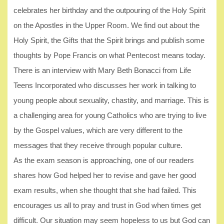
celebrates her birthday and the outpouring of the Holy Spirit
on the Apostles in the Upper Room. We find out about the
Holy Spirit, the Gifts that the Spirit brings and publish some
thoughts by Pope Francis on what Pentecost means today.
There is an interview with Mary Beth Bonacci from Life
Teens Incorporated who discusses her work in talking to
young people about sexuality, chastity, and marriage. This is
a challenging area for young Catholics who are trying to live
by the Gospel values, which are very different to the
messages that they receive through popular culture.
As the exam season is approaching, one of our readers
shares how God helped her to revise and gave her good
exam results, when she thought that she had failed. This
encourages us all to pray and trust in God when times get
difficult. Our situation may seem hopeless to us but God can