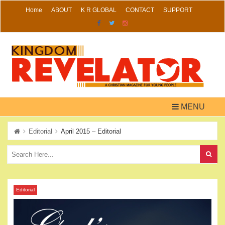
Skip
Home
ABOUT
K R GLOBAL
CONTACT
SUPPORT
to
content
MENU
Editorial
April 2015 – Editorial
Editorial