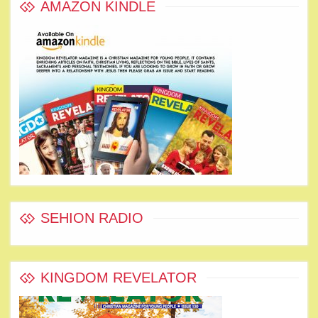
AMAZON KINDLE
SEHION RADIO
KINGDOM REVELATOR