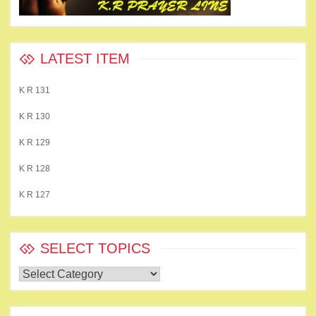
LATEST ITEM
K R 131
K R 130
K R 129
K R 128
K R 127
SELECT TOPICS
Select
Topics