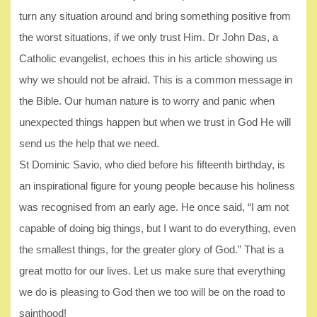
turn any situation around and bring something positive from
the worst situations, if we only trust Him. Dr John Das, a
Catholic evangelist, echoes this in his article showing us
why we should not be afraid. This is a common message in
the Bible. Our human nature is to worry and panic when
unexpected things happen but when we trust in God He will
send us the help that we need.
St Dominic Savio, who died before his fifteenth birthday, is
an inspirational figure for young people because his holiness
was recognised from an early age. He once said, “I am not
capable of doing big things, but I want to do everything, even
the smallest things, for the greater glory of God.” That is a
great motto for our lives. Let us make sure that everything
we do is pleasing to God then we too will be on the road to
sainthood!