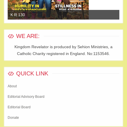
K R 130
K 
WE ARE:
Kingdom Revelator is produced by Sehion Ministries, a
Catholic Charity registered in England. No:1153546.
QUICK LINK
About
Editorial Advisory Board
Editorial Board
Donate