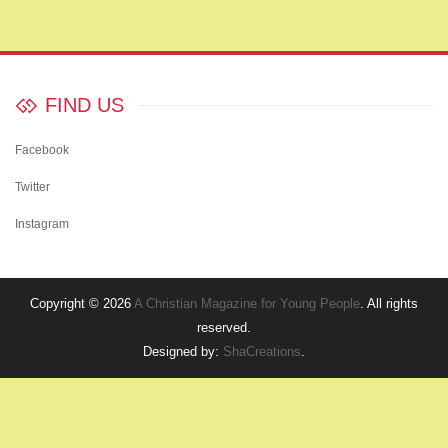
FIND US
Facebook
Twitter
Instagram
Copyright © 2026
A Christian Magazine for Young People
. All rights
reserved.
Designed by:
ShaCreations
.