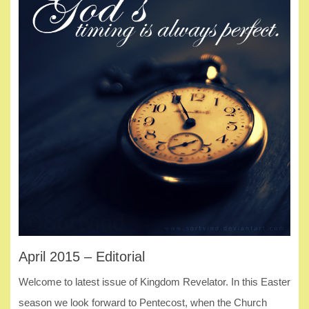
April 2015 – Editorial
Welcome to latest issue of Kingdom Revelator. In this Easter
season we look forward to Pentecost, when the Church