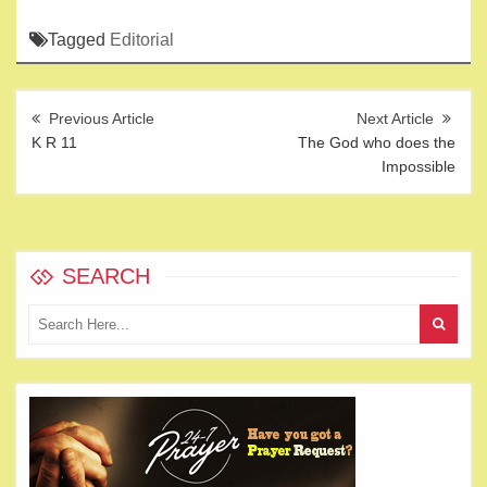
Tagged
Editorial
Post
navigation
K R 11
The God who does the
Impossible
SEARCH