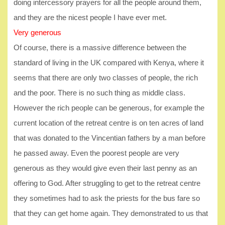
doing intercessory prayers for all the people around them,
and they are the nicest people I have ever met.
Very generous
Of course, there is a massive difference between the
standard of living in the UK compared with Kenya, where it
seems that there are only two classes of people, the rich
and the poor. There is no such thing as middle class.
However the rich people can be generous, for example the
current location of the retreat centre is on ten acres of land
that was donated to the Vincentian fathers by a man before
he passed away. Even the poorest people are very
generous as they would give even their last penny as an
offering to God. After struggling to get to the retreat centre
they sometimes had to ask the priests for the bus fare so
that they can get home again. They demonstrated to us that