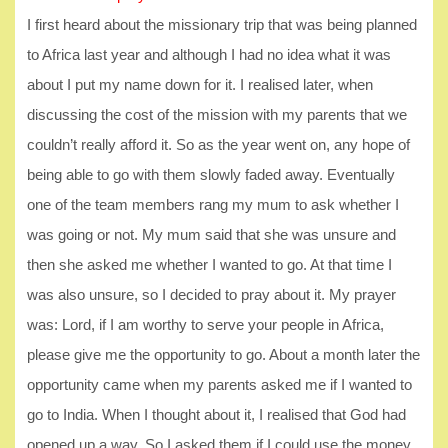
I first heard about the missionary trip that was being planned
to Africa last year and although I had no idea what it was
about I put my name down for it. I realised later, when
discussing the cost of the mission with my parents that we
couldn’t really afford it. So as the year went on, any hope of
being able to go with them slowly faded away. Eventually
one of the team members rang my mum to ask whether I
was going or not. My mum said that she was unsure and
then she asked me whether I wanted to go. At that time I
was also unsure, so I decided to pray about it. My prayer
was: Lord, if I am worthy to serve your people in Africa,
please give me the opportunity to go. About a month later the
opportunity came when my parents asked me if I wanted to
go to India. When I thought about it, I realised that God had
opened up a way. So I asked them if I could use the money