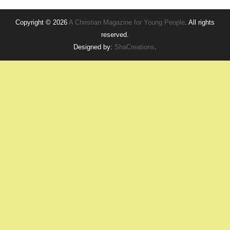
Copyright © 2026
A Christian Magazine for Young People
. All rights
reserved.
Designed by:
ShaCreations
.