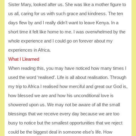
Sister Mary, looked after us. She was like a mother figure to
us all, caring for us with such grace and kindness. The ten
days flew by and I really didn’t want to leave Kenya. In a
short time it felt like home to me. I was overwhelmed by the
whole experience and I could go on forever about my
experiences in Africa.
What I Llearned
When reading this, you may have noticed how many times I
used the word ‘realised’. Life is all about realisation. Through
my trip to Africa I realised how merciful and great our God is,
how blessed we are and how his unconditional love is
showered upon us. We may not be aware of all the small
blessings that we receive every day because we are too
busy to notice but the smallest opportunities that we reject
could be the biggest deal in someone else’s life. How