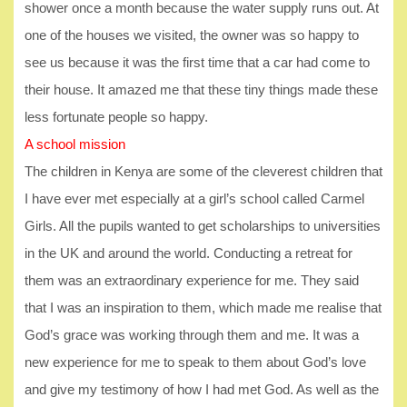
shower once a month because the water supply runs out. At
one of the houses we visited, the owner was so happy to
see us because it was the first time that a car had come to
their house. It amazed me that these tiny things made these
less fortunate people so happy.
A school mission
The children in Kenya are some of the cleverest children that
I have ever met especially at a girl’s school called Carmel
Girls. All the pupils wanted to get scholarships to universities
in the UK and around the world. Conducting a retreat for
them was an extraordinary experience for me. They said
that I was an inspiration to them, which made me realise that
God’s grace was working through them and me. It was a
new experience for me to speak to them about God’s love
and give my testimony of how I had met God. As well as the