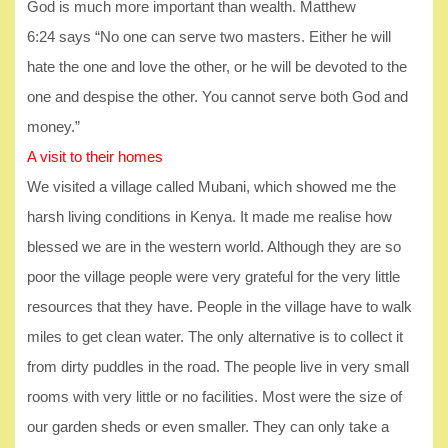
God is much more important than wealth. Matthew
6:24 says “No one can serve two masters. Either he will
hate the one and love the other, or he will be devoted to the
one and despise the other. You cannot serve both God and
money.”
A visit to their homes
We visited a village called Mubani, which showed me the
harsh living conditions in Kenya. It made me realise how
blessed we are in the western world. Although they are so
poor the village people were very grateful for the very little
resources that they have. People in the village have to walk
miles to get clean water. The only alternative is to collect it
from dirty puddles in the road. The people live in very small
rooms with very little or no facilities. Most were the size of
our garden sheds or even smaller. They can only take a