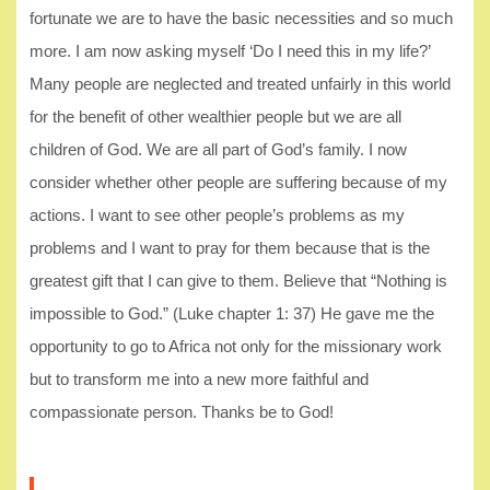
fortunate we are to have the basic necessities and so much
more. I am now asking myself ‘Do I need this in my life?’
Many people are neglected and treated unfairly in this world
for the benefit of other wealthier people but we are all
children of God. We are all part of God’s family. I now
consider whether other people are suffering because of my
actions. I want to see other people’s problems as my
problems and I want to pray for them because that is the
greatest gift that I can give to them. Believe that “Nothing is
impossible to God.” (Luke chapter 1: 37) He gave me the
opportunity to go to Africa not only for the missionary work
but to transform me into a new more faithful and
compassionate person. Thanks be to God!