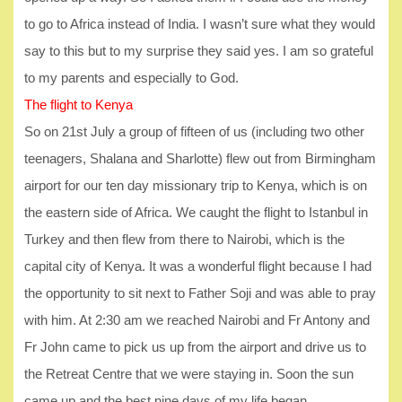
to go to Africa instead of India. I wasn’t sure what they would
say to this but to my surprise they said yes. I am so grateful
to my parents and especially to God.
The flight to Kenya
So on 21st July a group of fifteen of us (including two other
teenagers, Shalana and Sharlotte) flew out from Birmingham
airport for our ten day missionary trip to Kenya, which is on
the eastern side of Africa. We caught the flight to Istanbul in
Turkey and then flew from there to Nairobi, which is the
capital city of Kenya. It was a wonderful flight because I had
the opportunity to sit next to Father Soji and was able to pray
with him. At 2:30 am we reached Nairobi and Fr Antony and
Fr John came to pick us up from the airport and drive us to
the Retreat Centre that we were staying in. Soon the sun
came up and the best nine days of my life began.