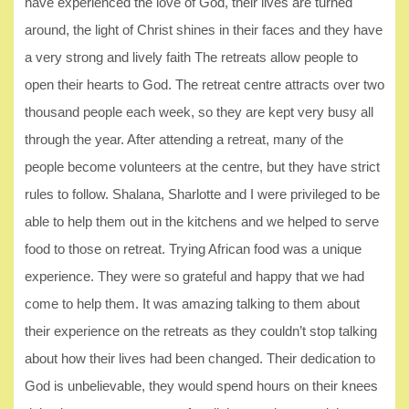
have experienced the love of God, their lives are turned
around, the light of Christ shines in their faces and they have
a very strong and lively faith The retreats allow people to
open their hearts to God. The retreat centre attracts over two
thousand people each week, so they are kept very busy all
through the year. After attending a retreat, many of the
people become volunteers at the centre, but they have strict
rules to follow. Shalana, Sharlotte and I were privileged to be
able to help them out in the kitchens and we helped to serve
food to those on retreat. Trying African food was a unique
experience. They were so grateful and happy that we had
come to help them. It was amazing talking to them about
their experience on the retreats as they couldn’t stop talking
about how their lives had been changed. Their dedication to
God is unbelievable, they would spend hours on their knees