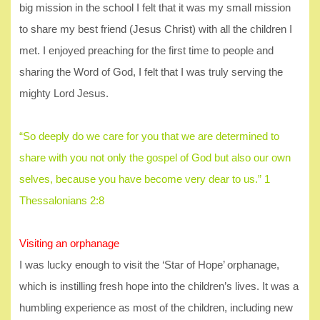
big mission in the school I felt that it was my small mission
to share my best friend (Jesus Christ) with all the children I
met. I enjoyed preaching for the first time to people and
sharing the Word of God, I felt that I was truly serving the
mighty Lord Jesus.
“So deeply do we care for you that we are determined to
share with you not only the gospel of God but also our own
selves, because you have become very dear to us.” 1
Thessalonians 2:8
Visiting an orphanage
I was lucky enough to visit the ‘Star of Hope’ orphanage,
which is instilling fresh hope into the children’s lives. It was a
humbling experience as most of the children, including new