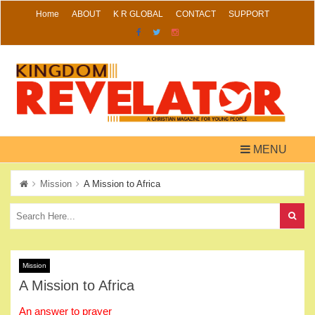
Skip
Home
ABOUT
K R GLOBAL
CONTACT
SUPPORT
to
content
MENU
Mission
A Mission to Africa
Mission
A Mission to Africa
An answer to prayer