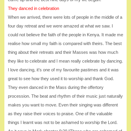
They danced in celebration
When we arrived, there were lots of people in the middle of a
four day retreat and we were amazed at what we saw. I
could not believe the faith of the people in Kenya. It made me
realise how small my faith is compared with theirs. The best
thing about their retreats and their Masses was how much
they like to celebrate and I mean really celebrate by dancing.
I love dancing, it’s one of my favourite pastimes and it was
great to see how they used it to worship and thank God.
They even danced in the Mass during the offertory
procession. The beat and rhythm of their music just naturally
makes you want to move. Even their singing was different
as they raise their voices to praise. One of the valuable
things I learnt was not to be ashamed to worship the Lord.