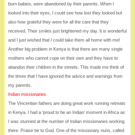
born babies, were abandoned by their parents. When I
looked into their eyes, I could see how lost they looked but
also how grateful they were for all the care that they
received. Their smiles just brightened my day. It is wonderful
and I just wished that I could take them all home with me!
Another big problem in Kenya is that there are many single
mothers who cannot cope on their own and they have to
abandon their children in the streets. This made me think of
the times that I have ignored the advice and warnings from
my parents.
Indian missionaries
The Vincentian fathers are doing great work running retreats
in Kenya. I had a ‘proud to be an Indian’ moment in Africa as
I was stunned at the number of Indian missionaries working
there. Praise be to God. One of the missionary nuns, called