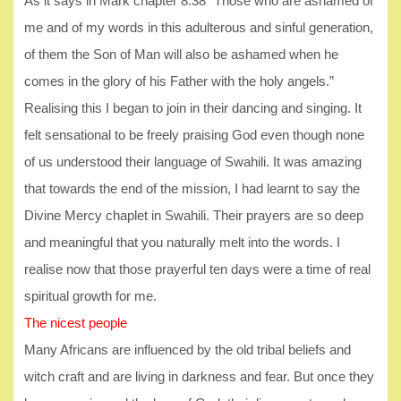
As it says in Mark chapter 8:38 “Those who are ashamed of
me and of my words in this adulterous and sinful generation,
of them the Son of Man will also be ashamed when he
comes in the glory of his Father with the holy angels.”
Realising this I began to join in their dancing and singing. It
felt sensational to be freely praising God even though none
of us understood their language of Swahili. It was amazing
that towards the end of the mission, I had learnt to say the
Divine Mercy chaplet in Swahili. Their prayers are so deep
and meaningful that you naturally melt into the words. I
realise now that those prayerful ten days were a time of real
spiritual growth for me.
The nicest people
Many Africans are influenced by the old tribal beliefs and
witch craft and are living in darkness and fear. But once they