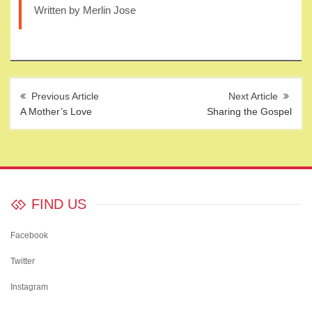
Written by Merlin Jose
Post
navigation
A Mother’s Love
Sharing the Gospel
FIND US
Facebook
Twitter
Instagram