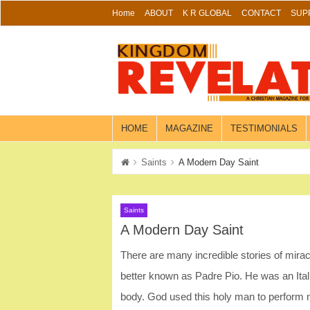
Skip
Home
ABOUT
K R GLOBAL
CONTACT
SUP
to
content
HOME
MAGAZINE
TESTIMONIALS
Saints
A Modern Day Saint
Saints
A Modern Day Saint
There are many incredible stories of miracu
better known as Padre Pio. He was an Itali
body. God used this holy man to perform 