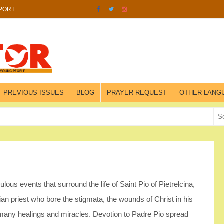
PORT
PREVIOUS ISSUES
BLOG
PRAYER REQUEST
OTHER LANG
lous events that surround the life of Saint Pio of Pietrelcina,
an priest who bore the stigmata, the wounds of Christ in his
many healings and miracles. Devotion to Padre Pio spread