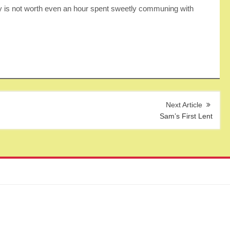
y is not worth even an hour spent sweetly communing with
Sam’s First Lent