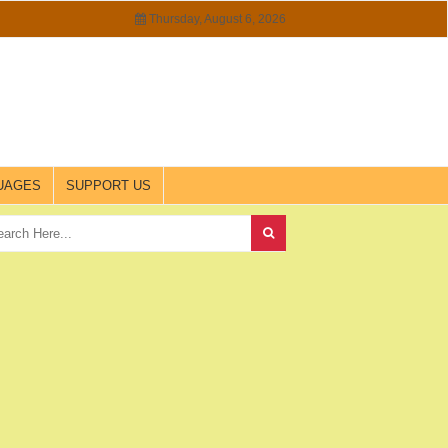
Thursday, August 6, 2026
UAGES
SUPPORT US