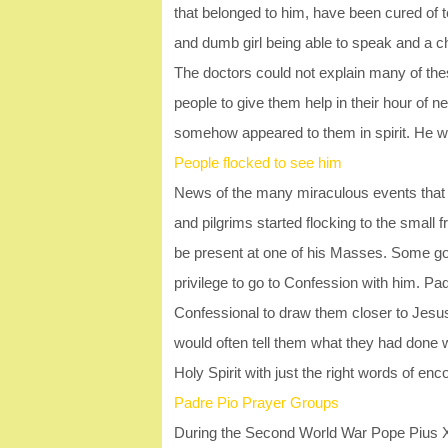
that belonged to him, have been cured of ter
and dumb girl being able to speak and a ch
The doctors could not explain many of the
people to give them help in their hour of 
somehow appeared to them in spirit. He wa
People flocked to see him
News of the many miraculous events that s
and pilgrims started flocking to the small f
be present at one of his Masses. Some got
privilege to go to Confession with him. Pad
Confessional to draw them closer to Jesus.
would often tell them what they had done 
Holy Spirit with just the right words of 
Padre Pio Prayer Groups
During the Second World War Pope Pius XII