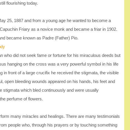
till flourishing today.
 May 25, 1887 and from a young age he wanted to become a
 Capuchin Friary as a novice monk and became a friar in 1902.
 and became known as Padre (Father) Pio.
ody
 who did not seek fame or fortune for his miraculous deeds but
sus hanging on the cross was a very powerful symbol in his life
n front of a large crucifix he received the stigmata, the visible
ful, open bleeding wounds appeared on his hands, his feet and
 the stigmata which bled continuously and were usually
the perfume of flowers.
rform many miracles and healings. There are many testimonials
from people who, through his prayers or by touching something