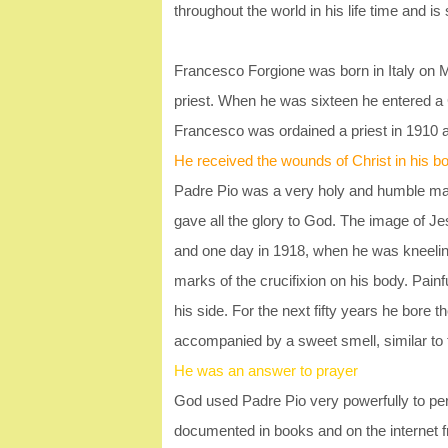
throughout the world in his life time and is s
Francesco Forgione was born in Italy on
priest. When he was sixteen he entered a
Francesco was ordained a priest in 1910
He received the wounds of Christ in his b
Padre Pio was a very holy and humble man
gave all the glory to God. The image of Je
and one day in 1918, when he was kneeling i
marks of the crucifixion on his body. Pain
his side. For the next fifty years he bore
accompanied by a sweet smell, similar to 
He was an answer to prayer
God used Padre Pio very powerfully to pe
documented in books and on the internet 