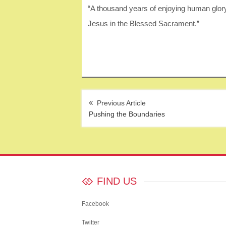
“A thousand years of enjoying human glor
Jesus in the Blessed Sacrament.”
Post
navigation
Pushing the Boundaries
FIND US
Facebook
Twitter