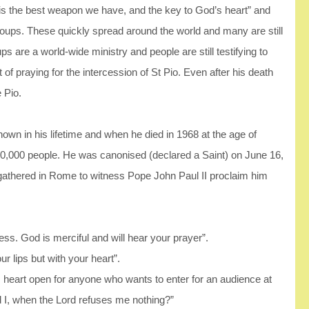
r is the best weapon we have, and the key to God’s heart” and
 groups. These quickly spread around the world and many are still
 are a world-wide ministry and people are still testifying to
 of praying for the intercession of St Pio. Even after his death
 Pio.
own in his lifetime and when he died in 1968 at the age of
00,000 people. He was canonised (declared a Saint) on June 16,
 gathered in Rome to witness Pope John Paul II proclaim him
ess. God is merciful and will hear your prayer”.
r lips but with your heart”.
is heart open for anyone who wants to enter for an audience at
d I, when the Lord refuses me nothing?”