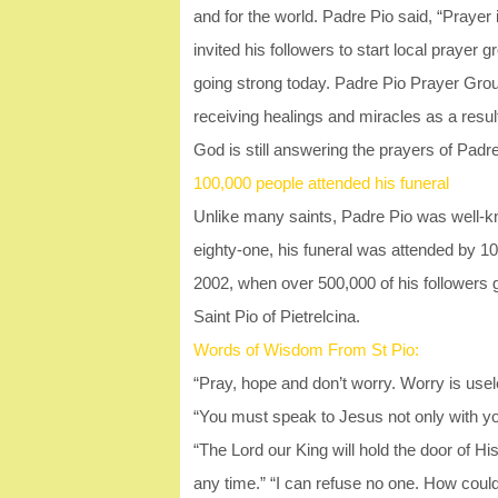
and for the world. Padre Pio said, “Praye
invited his followers to start local prayer
going strong today. Padre Pio Prayer Groups
receiving healings and miracles as a result
God is still answering the prayers of Padre
100,000 people attended his funeral
Unlike many saints, Padre Pio was well-kn
eighty-one, his funeral was attended by 1
2002, when over 500,000 of his followers
Saint Pio of Pietrelcina.
Words of Wisdom From St Pio:
“Pray, hope and don’t worry. Worry is usel
“You must speak to Jesus not only with you
“The Lord our King will hold the door of H
any time.” “I can refuse no one. How coul