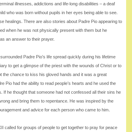
minal illnesses, addictions and life-long disabilities – a deaf
ild who was born without pupils in her eyes being able to see.
se healings. There are also stories about Padre Pio appearing to
need when he was not physically present with them but he
s an answer to their prayer.
urrounded Padre Pio’s life spread quickly during his lifetime
riary to get a glimpse of the priest with the wounds of Christ or to
 the chance to kiss his gloved hands and it was a great
re Pio had the ability to read people’s hearts and he used the
 If he thought that someone had not confessed all their sins he
wrong and bring them to repentance. He was inspired by the
encouragement and advice for each person who came to him.
 called for groups of people to get together to pray for peace