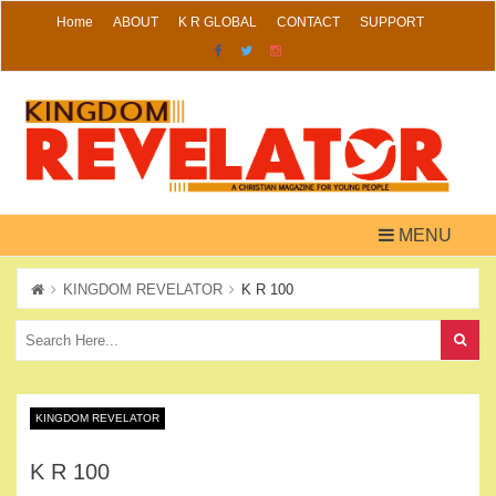
Skip
Home
ABOUT
K R GLOBAL
CONTACT
SUPPORT
to
content
MENU
KINGDOM REVELATOR
K R 100
KINGDOM REVELATOR
K R 100