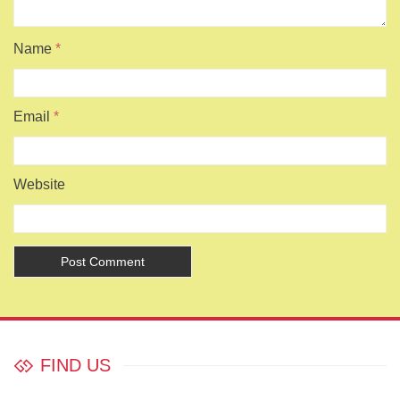
Name
*
Email
*
Website
FIND US