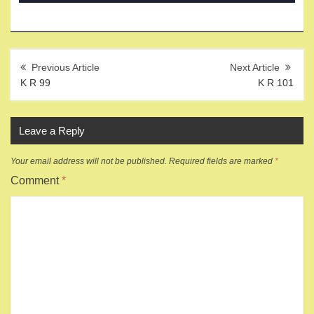
Post
navigation
K R 99
K R 101
Leave a Reply
Your email address will not be published.
Required fields are marked
*
Comment
*