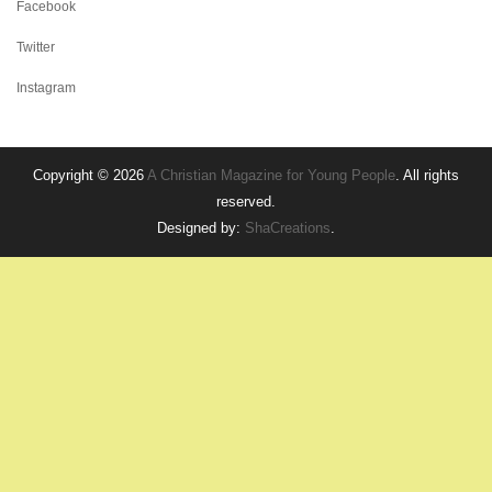
Facebook
Twitter
Instagram
Copyright © 2026
A Christian Magazine for Young People
. All rights
reserved.
Designed by:
ShaCreations
.