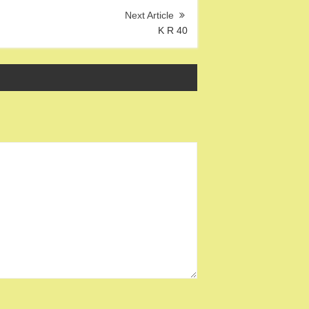
K R 40