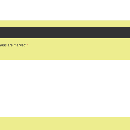
ields are marked
*