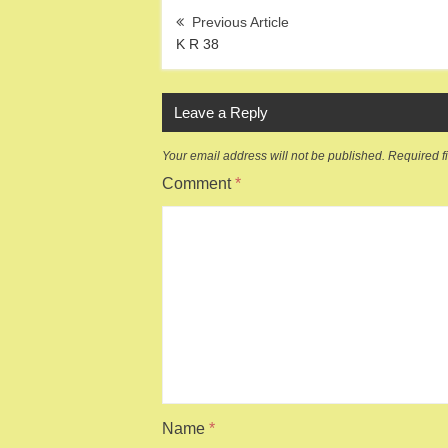
Post
navigation
K R 38
Leave a Reply
Your email address will not be published.
Required f
Comment
*
Name
*