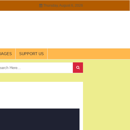
Thursday, August 6, 2026
UAGES
SUPPORT US