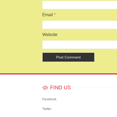
Email
*
Website
FIND US
Facebook
Twitter