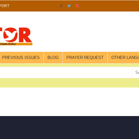
PORT
PREVIOUS ISSUES
BLOG
PRAYER REQUEST
OTHER LANG