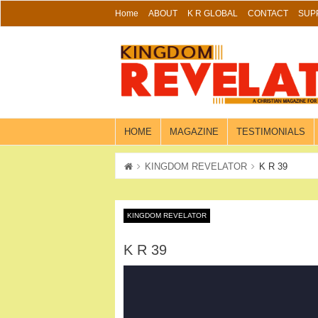
Skip
Home
ABOUT
K R GLOBAL
CONTACT
SUP
to
content
HOME
MAGAZINE
TESTIMONIALS
KINGDOM REVELATOR
K R 39
KINGDOM REVELATOR
K R 39