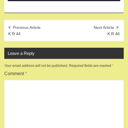
Post
navigation
K R 44
K R 46
Leave a Reply
Your email address will not be published.
Required fields are marked
*
Comment
*