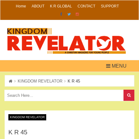
Skip
Home
ABOUT
K R GLOBAL
CONTACT
SUPPORT
to
content
MENU
KINGDOM REVELATOR
K R 45
KINGDOM REVELATOR
K R 45