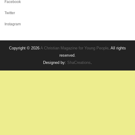
Facebook
Twitter
Instagram
Copyright © 2026
A Christian Magazine for Young People
. All rights
reserved.
Designed by:
ShaCreations
.