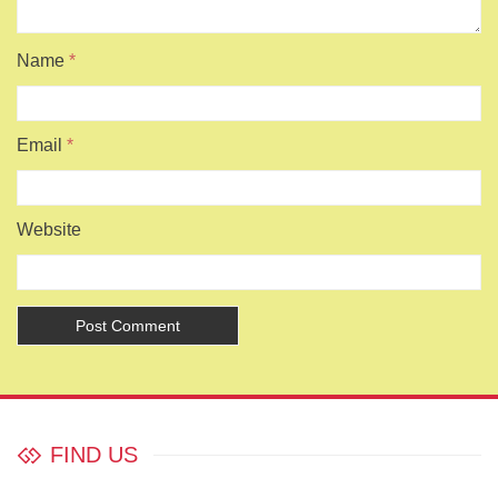
Name
*
Email
*
Website
FIND US