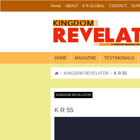
Skip
Home
ABOUT
K R GLOBAL
CONTACT
SUP
to
content
HOME
MAGAZINE
TESTIMONIALS
KINGDOM REVELATOR
K R 55
KINGDOM REVELATOR
K R 55