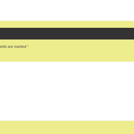
ields are marked
*