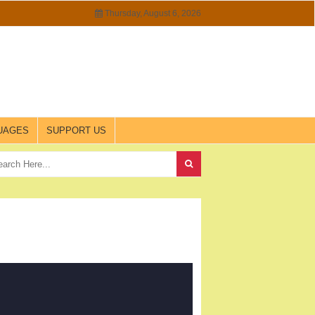
Thursday, August 6, 2026
UAGES
SUPPORT US