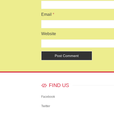
Email
*
Website
FIND US
Facebook
Twitter