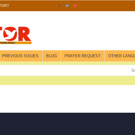
PORT
PREVIOUS ISSUES
BLOG
PRAYER REQUEST
OTHER LANG