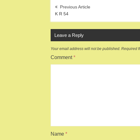
Post
navigation
K R 54
Leave a Reply
Your email address will not be published.
Required f
Comment
*
Name
*