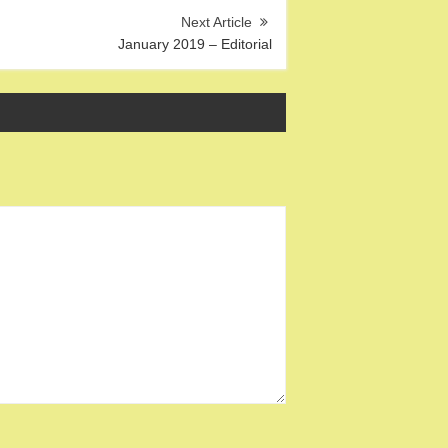
January 2019 – Editorial