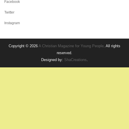
Facebook
Twitter
Instagram
Copyright © 2026
A Christian Magazine for Young People
. All rights
reserved.
Designed by:
ShaCreations
.