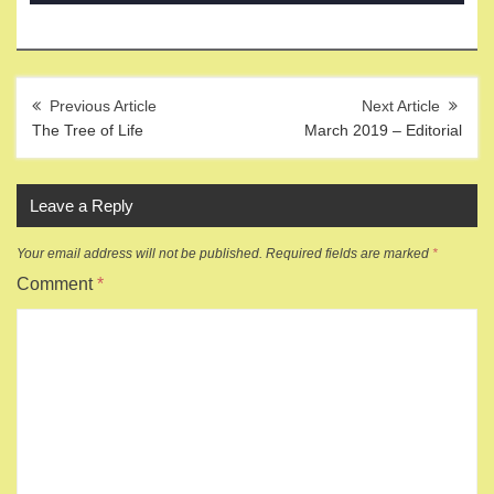
Post
navigation
The Tree of Life
March 2019 – Editorial
Leave a Reply
Your email address will not be published.
Required fields are marked
*
Comment
*