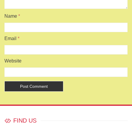
Name
*
Email
*
Website
FIND US