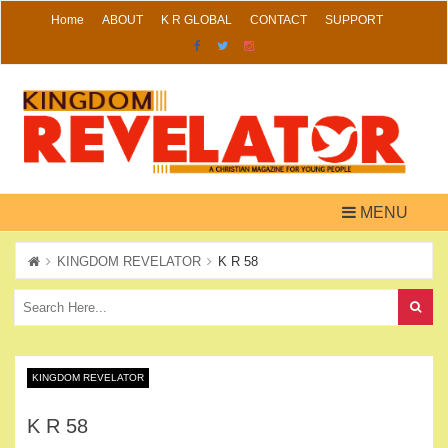
Skip
Home
ABOUT
K R GLOBAL
CONTACT
SUPPORT
to
content
MENU
KINGDOM REVELATOR
K R 58
KINGDOM REVELATOR
K R 58