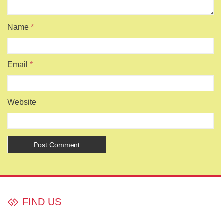
Name
*
Email
*
Website
FIND US