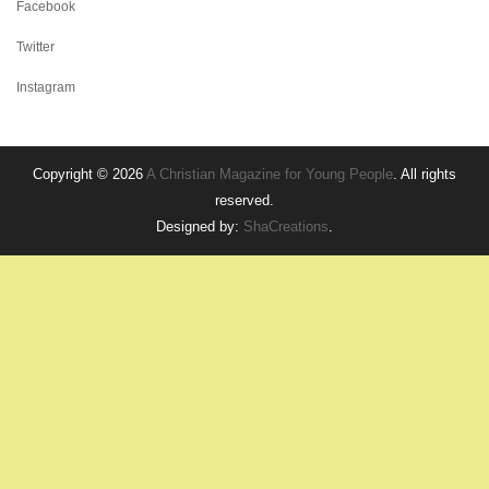
Facebook
Twitter
Instagram
Copyright © 2026
A Christian Magazine for Young People
. All rights
reserved.
Designed by:
ShaCreations
.