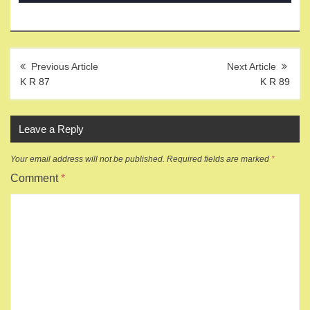
Post
navigation
K R 87
K R 89
Leave a Reply
Your email address will not be published.
Required fields are marked
*
Comment
*