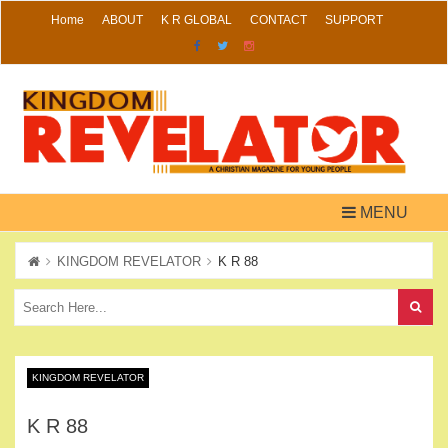
Skip
Home
ABOUT
K R GLOBAL
CONTACT
SUPPORT
to
content
MENU
KINGDOM REVELATOR
K R 88
KINGDOM REVELATOR
K R 88