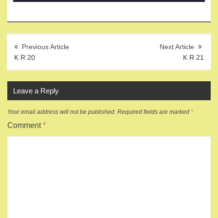
Post
navigation
K R 20
K R 21
Leave a Reply
Your email address will not be published.
Required fields are marked
*
Comment
*