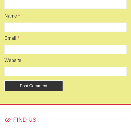
Name
*
Email
*
Website
FIND US