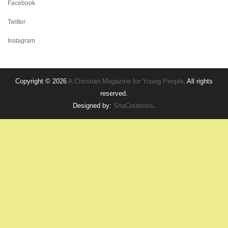
Facebook
Twitter
Instagram
Copyright © 2026
A Christian Magazine for Young People
. All rights
reserved.
Designed by:
ShaCreations
.