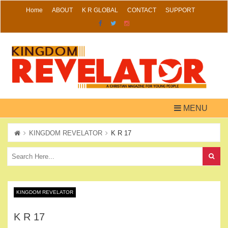
Skip
Home
ABOUT
K R GLOBAL
CONTACT
SUPPORT
to
content
MENU
KINGDOM REVELATOR
K R 17
KINGDOM REVELATOR
K R 17