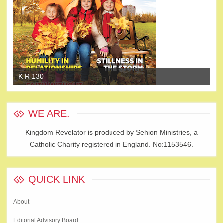
K R 130
K 
WE ARE:
Kingdom Revelator is produced by Sehion Ministries, a
Catholic Charity registered in England. No:1153546.
QUICK LINK
About
Editorial Advisory Board