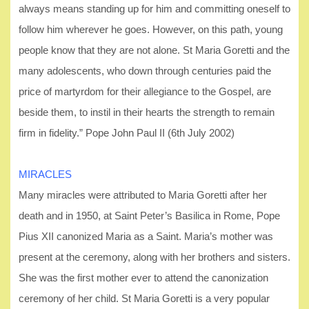
always means standing up for him and committing oneself to
follow him wherever he goes. However, on this path, young
people know that they are not alone. St Maria Goretti and the
many adolescents, who down through centuries paid the
price of martyrdom for their allegiance to the Gospel, are
beside them, to instil in their hearts the strength to remain
firm in fidelity.” Pope John Paul II (6th July 2002)
MIRACLES
Many miracles were attributed to Maria Goretti after her
death and in 1950, at Saint Peter’s Basilica in Rome, Pope
Pius XII canonized Maria as a Saint. Maria’s mother was
present at the ceremony, along with her brothers and sisters.
She was the first mother ever to attend the canonization
ceremony of her child. St Maria Goretti is a very popular