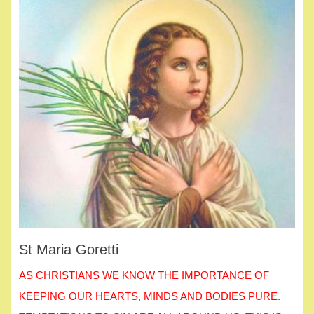
St Maria Goretti
AS CHRISTIANS WE KNOW THE IMPORTANCE OF
KEEPING OUR HEARTS, MINDS AND BODIES PURE.