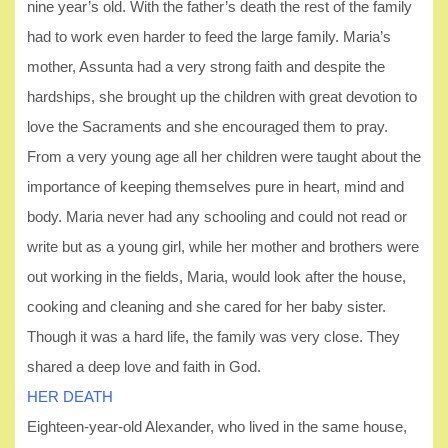
nine year’s old. With the father’s death the rest of the family
had to work even harder to feed the large family. Maria’s
mother, Assunta had a very strong faith and despite the
hardships, she brought up the children with great devotion to
love the Sacraments and she encouraged them to pray.
From a very young age all her children were taught about the
importance of keeping themselves pure in heart, mind and
body. Maria never had any schooling and could not read or
write but as a young girl, while her mother and brothers were
out working in the fields, Maria, would look after the house,
cooking and cleaning and she cared for her baby sister.
Though it was a hard life, the family was very close. They
shared a deep love and faith in God.
HER DEATH
Eighteen-year-old Alexander, who lived in the same house,