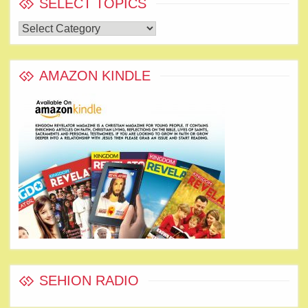
SELECT TOPICS
Select
Topics
AMAZON KINDLE
SEHION RADIO