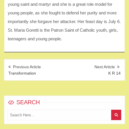
young saint and martyr and she is a great role model for
young people, as she fought to defend her purity and more
importantly she forgave her attacker. Her feast day is July 6.
St. Maria Goretti is the Patron Saint of Catholic youth, girls,
teenagers and young people.
Post
navigation
Transformation
K R 14
SEARCH