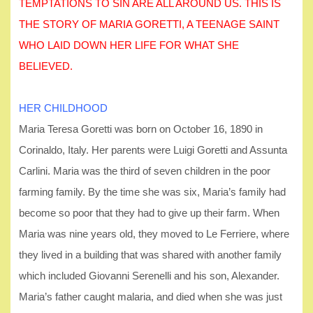
TEMPTATIONS TO SIN ARE ALL AROUND US. THIS IS
THE STORY OF MARIA GORETTI, A TEENAGE SAINT
WHO LAID DOWN HER LIFE FOR WHAT SHE
BELIEVED.
HER CHILDHOOD
Maria Teresa Goretti was born on October 16, 1890 in
Corinaldo, Italy. Her parents were Luigi Goretti and Assunta
Carlini. Maria was the third of seven children in the poor
farming family. By the time she was six, Maria’s family had
become so poor that they had to give up their farm. When
Maria was nine years old, they moved to Le Ferriere, where
they lived in a building that was shared with another family
which included Giovanni Serenelli and his son, Alexander.
Maria’s father caught malaria, and died when she was just