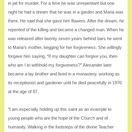
in jail for murder. For a time he was unrepentant but one
night he had a dream that he was in a garden and Maria was
there. He said that she gave him flowers. After the dream, he
repented of the killing and became a changed man. When he
was released after twenty seven years behind bars he went
to Maria’s mother, begging for her forgiveness. She willingly
forgave him saying, “If my daughter can forgive you, then
who am I to withhold my forgiveness?” Alexander later
became a lay brother and lived in a monastery, working as
its receptionist and gardener until he died peacefully in 1970
at the age of 87.
“I am especially holding up this saint as an example to
young people who are the hope of the Church and of
humanity. Walking in the footsteps of the divine Teacher