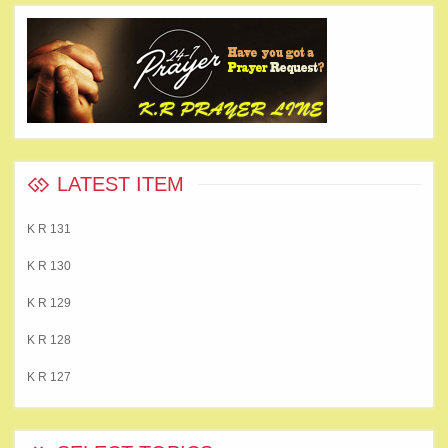
LATEST ITEM
K R 131
K R 130
K R 129
K R 128
K R 127