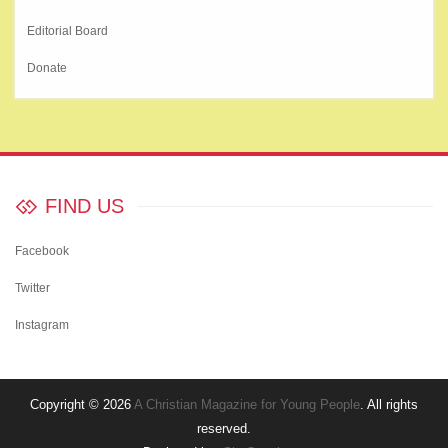
Editorial Board
Donate
FIND US
Facebook
Twitter
Instagram
Copyright © 2026
A Christian Magazine for Young People
. All rights
reserved.