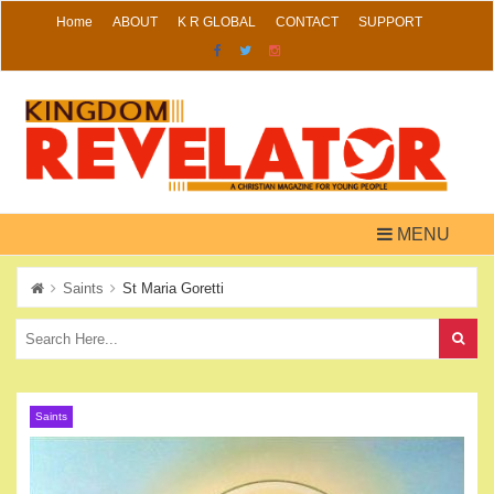
Skip
Home
ABOUT
K R GLOBAL
CONTACT
SUPPORT
to
content
MENU
Saints
St Maria Goretti
Saints