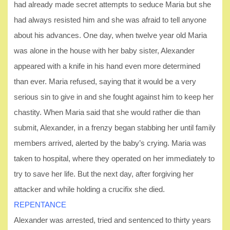
had already made secret attempts to seduce Maria but she
had always resisted him and she was afraid to tell anyone
about his advances. One day, when twelve year old Maria
was alone in the house with her baby sister, Alexander
appeared with a knife in his hand even more determined
than ever. Maria refused, saying that it would be a very
serious sin to give in and she fought against him to keep her
chastity. When Maria said that she would rather die than
submit, Alexander, in a frenzy began stabbing her until family
members arrived, alerted by the baby’s crying. Maria was
taken to hospital, where they operated on her immediately to
try to save her life. But the next day, after forgiving her
attacker and while holding a crucifix she died.
REPENTANCE
Alexander was arrested, tried and sentenced to thirty years