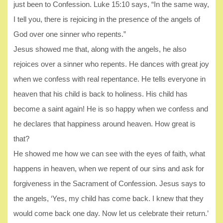
just been to Confession. Luke 15:10 says, “In the same way,
I tell you, there is rejoicing in the presence of the angels of
God over one sinner who repents.”
Jesus showed me that, along with the angels, he also
rejoices over a sinner who repents. He dances with great joy
when we confess with real repentance. He tells everyone in
heaven that his child is back to holiness. His child has
become a saint again! He is so happy when we confess and
he declares that happiness around heaven. How great is
that?
He showed me how we can see with the eyes of faith, what
happens in heaven, when we repent of our sins and ask for
forgiveness in the Sacrament of Confession. Jesus says to
the angels, ‘Yes, my child has come back. I knew that they
would come back one day. Now let us celebrate their return.’