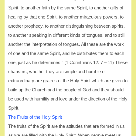
Spirit, to another faith by the same Spirit, to another gifts of
healing by that one Spirit, to another miraculous powers, to
another prophecy, to another distinguishing between spirits,
to another speaking in different kinds of tongues, and to still
another the interpretation of tongues. All these are the work
of one and the same Spirit, and he distributes them to each
one, just as he determines.” (1 Corinthians 12: 7 – 11) These
charisms, whether they are simple and humble or
extraordinary are graces of the Holy Spirit which are given to
build up the Church and the people of God and they should
be used with humility and love under the direction of the Holy
Spirit.
The Fruits of the Holy Spirit
The fruits of the Spirit are the attitudes that are formed in us
as we are filled with the Holy Spirit. When people meet us