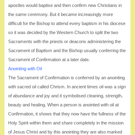
apostles would baptise and then confirm new Christians in
the same ceremony. But it became increasingly more
difficult for the Bishop to attend every baptism in his diocese
so it was decided by the Western Church to split the two
Sacraments with the priests or deacons administering the
Sacrament of Baptism and the Bishop usually conferring the
Sacrament of Confirmation at a later date.
Anointing with Oil
The Sacrament of Confirmation is conferred by an anointing
with sacred oil called Chrism. In ancient times oil was a sign
of abundance and joy and it symbolised cleaning, strength,
beauty and healing. When a person is anointed with oil at
Confirmation, it shows that they now have the fullness of the
Holy Spirit within them and share completely in the mission
of Jesus Christ and by this anointing they are also marked