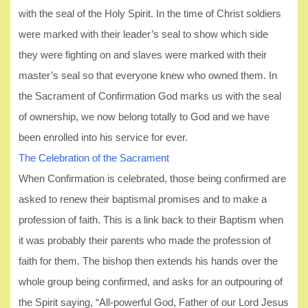
with the seal of the Holy Spirit. In the time of Christ soldiers
were marked with their leader’s seal to show which side
they were fighting on and slaves were marked with their
master’s seal so that everyone knew who owned them. In
the Sacrament of Confirmation God marks us with the seal
of ownership, we now belong totally to God and we have
been enrolled into his service for ever.
The Celebration of the Sacrament
When Confirmation is celebrated, those being confirmed are
asked to renew their baptismal promises and to make a
profession of faith. This is a link back to their Baptism when
it was probably their parents who made the profession of
faith for them. The bishop then extends his hands over the
whole group being confirmed, and asks for an outpouring of
the Spirit saying, “All-powerful God, Father of our Lord Jesus