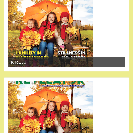
K R 130
K 