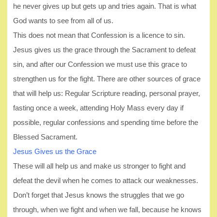
he never gives up but gets up and tries again. That is what
God wants to see from all of us.
This does not mean that Confession is a licence to sin.
Jesus gives us the grace through the Sacrament to defeat
sin, and after our Confession we must use this grace to
strengthen us for the fight. There are other sources of grace
that will help us: Regular Scripture reading, personal prayer,
fasting once a week, attending Holy Mass every day if
possible, regular confessions and spending time before the
Blessed Sacrament.
Jesus Gives us the Grace
These will all help us and make us stronger to fight and
defeat the devil when he comes to attack our weaknesses.
Don’t forget that Jesus knows the struggles that we go
through, when we fight and when we fall, because he knows