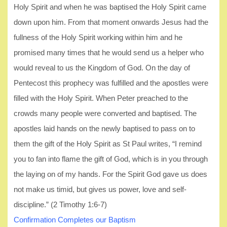
Holy Spirit and when he was baptised the Holy Spirit came
down upon him. From that moment onwards Jesus had the
fullness of the Holy Spirit working within him and he
promised many times that he would send us a helper who
would reveal to us the Kingdom of God. On the day of
Pentecost this prophecy was fulfilled and the apostles were
filled with the Holy Spirit. When Peter preached to the
crowds many people were converted and baptised. The
apostles laid hands on the newly baptised to pass on to
them the gift of the Holy Spirit as St Paul writes, “I remind
you to fan into flame the gift of God, which is in you through
the laying on of my hands. For the Spirit God gave us does
not make us timid, but gives us power, love and self-
discipline.” (2 Timothy 1:6-7)
Confirmation Completes our Baptism