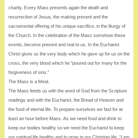
charity. Every Mass presents again the death and
resurrection of Jesus, the making present and the
sacramental offering of his unique sacrifice, in the liturgy of
the Church. In the celebration of the Mass somehow these
events, become present and real to us. In the Eucharist
Christ gives us the very body which he gave up for us on the
cross, the very blood which he “poured out for many for the
forgiveness of sins.”
The Mass is a Meal.
The Mass feeds us with the word of God from the Scripture
readings and with the Eucharist, the Bread of Heaven and
the food of eternal life. To prepare ourselves we fast for at
least an hour before Mass. As we need food and drink to
keep our bodies healthy so we need the Eucharist to keep
our spiritual life healthy and to grow in our Christian life. “I am