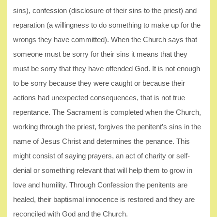
sins), confession (disclosure of their sins to the priest) and
reparation (a willingness to do something to make up for the
wrongs they have committed). When the Church says that
someone must be sorry for their sins it means that they
must be sorry that they have offended God. It is not enough
to be sorry because they were caught or because their
actions had unexpected consequences, that is not true
repentance. The Sacrament is completed when the Church,
working through the priest, forgives the penitent’s sins in the
name of Jesus Christ and determines the penance. This
might consist of saying prayers, an act of charity or self-
denial or something relevant that will help them to grow in
love and humility. Through Confession the penitents are
healed, their baptismal innocence is restored and they are
reconciled with God and the Church.