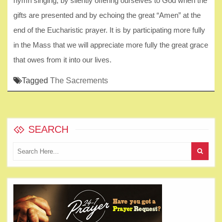
hymn singing, by silently offering ourselves to God when the
gifts are presented and by echoing the great “Amen” at the
end of the Eucharistic prayer. It is by participating more fully
in the Mass that we will appreciate more fully the great grace
that owes from it into our lives.
Tagged
The Sacrements
SEARCH