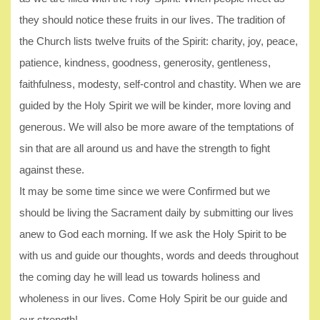
they should notice these fruits in our lives. The tradition of
the Church lists twelve fruits of the Spirit: charity, joy, peace,
patience, kindness, goodness, generosity, gentleness,
faithfulness, modesty, self-control and chastity. When we are
guided by the Holy Spirit we will be kinder, more loving and
generous. We will also be more aware of the temptations of
sin that are all around us and have the strength to fight
against these.
It may be some time since we were Confirmed but we
should be living the Sacrament daily by submitting our lives
anew to God each morning. If we ask the Holy Spirit to be
with us and guide our thoughts, words and deeds throughout
the coming day he will lead us towards holiness and
wholeness in our lives. Come Holy Spirit be our guide and
our strength!