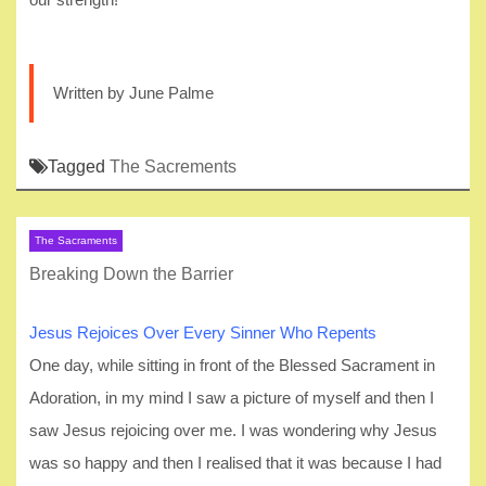
Written by June Palme
Tagged
The Sacrements
The Sacraments
Breaking Down the Barrier
Jesus Rejoices Over Every Sinner Who Repents
One day, while sitting in front of the Blessed Sacrament in
Adoration, in my mind I saw a picture of myself and then I
saw Jesus rejoicing over me. I was wondering why Jesus
was so happy and then I realised that it was because I had