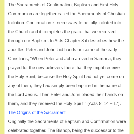
The Sacraments of Confirmation, Baptism and First Holy
Communion are together called the Sacraments of Christian
Initiation. Confirmation is necessary to be fully initiated into
the Church and it completes the grace that we received
through our Baptism. In Acts Chapter 8 it describes how the
apostles Peter and John laid hands on some of the early
Christians, “When Peter and John arrived in Samaria, they
prayed for the new believers there that they might receive
the Holy Spirit, because the Holy Spirit had not yet come on
any of them; they had simply been baptized in the name of
the Lord Jesus. Then Peter and John placed their hands on
them, and they received the Holy Spirit.” (Acts 8: 14 – 17).
The Origins of the Sacrament
Originally the Sacraments of Baptism and Confirmation were
celebrated together. The Bishop, being the successor to the