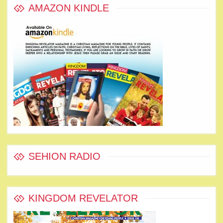
AMAZON KINDLE
SEHION RADIO
KINGDOM REVELATOR