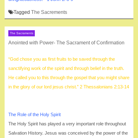
Tagged
The Sacrements
The Sacraments
Anointed with Power- The Sacrament of Confirmation
“God chose you as first fruits to be saved through the
sanctifying work of the spirit and through belief in the truth.
He called you to this through the gospel that you might share
in the glory of our lord jesus christ.” 2 Thessalonians 2:13-14
The Role of the Holy Spirit
The Holy Spirit has played a very important role throughout
Salvation History. Jesus was conceived by the power of the