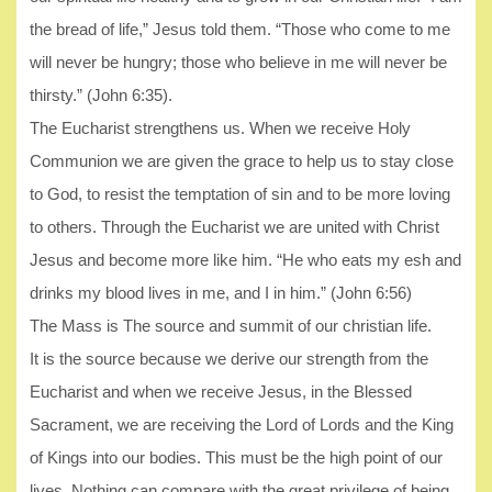
the bread of life,” Jesus told them. “Those who come to me
will never be hungry; those who believe in me will never be
thirsty.” (John 6:35).
The Eucharist strengthens us. When we receive Holy
Communion we are given the grace to help us to stay close
to God, to resist the temptation of sin and to be more loving
to others. Through the Eucharist we are united with Christ
Jesus and become more like him. “He who eats my esh and
drinks my blood lives in me, and I in him.” (John 6:56)
The Mass is The source and summit of our christian life.
It is the source because we derive our strength from the
Eucharist and when we receive Jesus, in the Blessed
Sacrament, we are receiving the Lord of Lords and the King
of Kings into our bodies. This must be the high point of our
lives. Nothing can compare with the great privilege of being