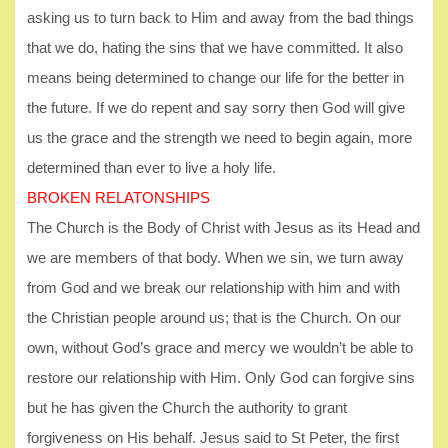
asking us to turn back to Him and away from the bad things
that we do, hating the sins that we have committed. It also
means being determined to change our life for the better in
the future. If we do repent and say sorry then God will give
us the grace and the strength we need to begin again, more
determined than ever to live a holy life.
BROKEN RELATONSHIPS
The Church is the Body of Christ with Jesus as its Head and
we are members of that body. When we sin, we turn away
from God and we break our relationship with him and with
the Christian people around us; that is the Church. On our
own, without God’s grace and mercy we wouldn’t be able to
restore our relationship with Him. Only God can forgive sins
but he has given the Church the authority to grant
forgiveness on His behalf. Jesus said to St Peter, the first