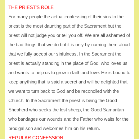
THE PRIEST’S ROLE
For many people the actual confessing of their sins to the
priest is the most daunting part of the Sacrament but the
priest will not judge you or tell you off. We are all ashamed of
the bad things that we do but it is only by naming them aloud
that we fully accept our sinfulness. In the Sacrament the
priest is actually standing in the place of God, who loves us
and wants to help us to grow in faith and love. He is bound to
keep anything that is said a secret and will be delighted that
we want to turn back to God and be reconciled with the
Church. In the Sacrament the priest is being the Good
Shepherd who seeks the lost sheep, the Good Samaritan
who bandages our wounds and the Father who waits for the
prodigal son and welcomes him on his return.
REGULAR CONFESSION