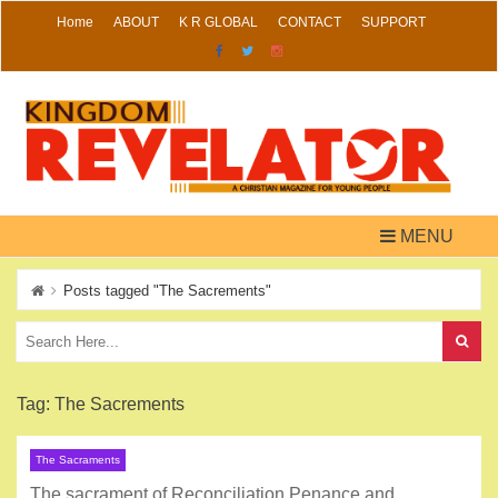
Skip
Home
ABOUT
K R GLOBAL
CONTACT
SUPPORT
to
content
MENU
Posts tagged "The Sacrements"
Tag:
The Sacrements
The Sacraments
The sacrament of Reconciliation Penance and