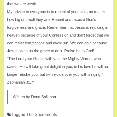
that we are weak.
My advice to everyone is to repent of your sins, no matter
how big or small they are. Repent and receive God’s
forgiveness and grace. Remember that Jesus is rejoicing in
heaven because of your Confession and don’t forget that we
can resist temptations and avoid sin. We can do it because
Jesus gives us the grace to do it. Praise be to God!
“The Lord your God is with you, the Mighty Warrior who
saves. He will take great delight in you; in his love he will no
longer rebuke you, but will rejoice over you with singing.”
Zephaniah 3:17″
Written by Dona Solichan
Tagged
The Sacrements