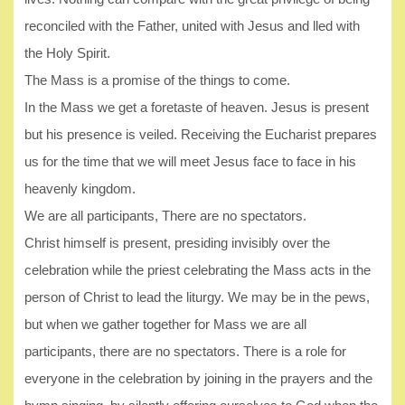
reconciled with the Father, united with Jesus and lled with
the Holy Spirit.
The Mass is a promise of the things to come.
In the Mass we get a foretaste of heaven. Jesus is present
but his presence is veiled. Receiving the Eucharist prepares
us for the time that we will meet Jesus face to face in his
heavenly kingdom.
We are all participants, There are no spectators.
Christ himself is present, presiding invisibly over the
celebration while the priest celebrating the Mass acts in the
person of Christ to lead the liturgy. We may be in the pews,
but when we gather together for Mass we are all
participants, there are no spectators. There is a role for
everyone in the celebration by joining in the prayers and the