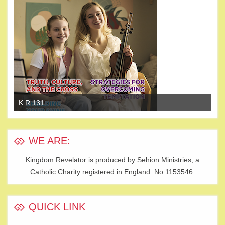
K R 131
K 
WE ARE:
Kingdom Revelator is produced by Sehion Ministries, a
Catholic Charity registered in England. No:1153546.
QUICK LINK