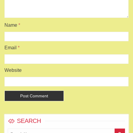
Name
*
Email
*
Website
SEARCH