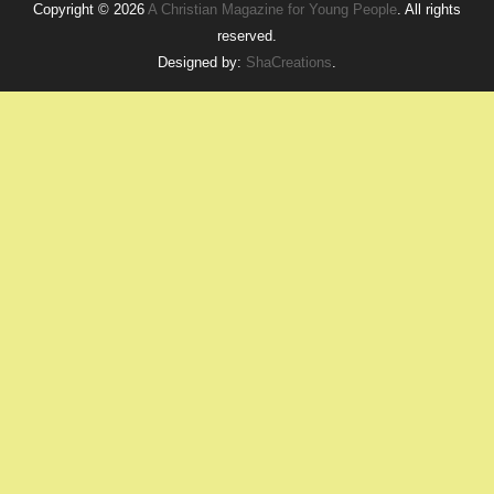
Copyright © 2026
A Christian Magazine for Young People
. All rights
reserved.
Designed by:
ShaCreations
.