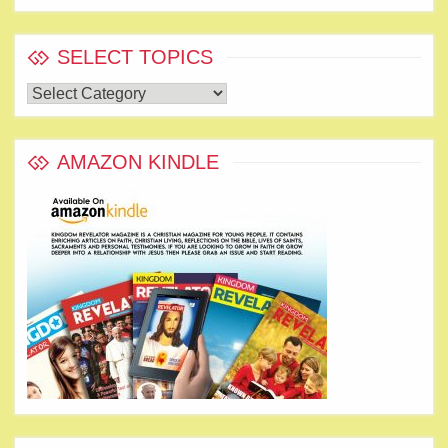
SELECT TOPICS
Select
Topics
AMAZON KINDLE