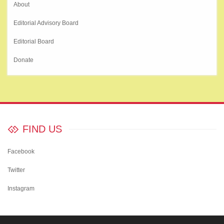
About
Editorial Advisory Board
Editorial Board
Donate
FIND US
Facebook
Twitter
Instagram