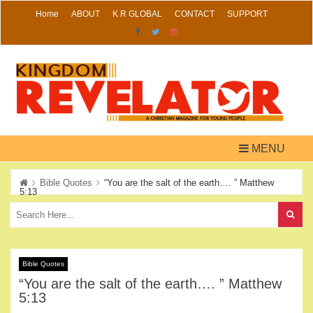
Skip
Home
ABOUT
K R GLOBAL
CONTACT
SUPPORT
to
content
MENU
Bible Quotes
“You are the salt of the earth…. ” Matthew
5:13
Bible Quotes
“You are the salt of the earth…. ” Matthew
5:13