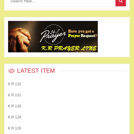
LATEST ITEM
K R 132
K R 131
K R 130
K R 129
K R 128