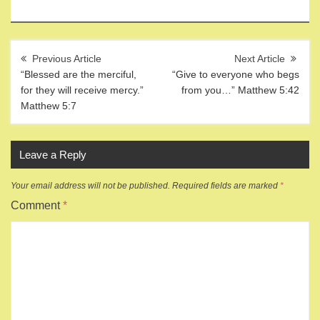
Post
navigation
“Blessed are the merciful,
“Give to everyone who begs
for they will receive mercy.”
from you…” Matthew 5:42
Matthew 5:7
Leave a Reply
Your email address will not be published.
Required fields are marked
*
Comment
*