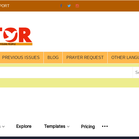
PORT
PREVIOUS ISSUES
BLOG
PRAYER REQUEST
OTHER LANG