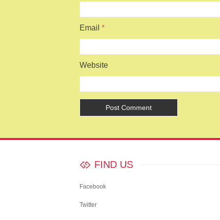
Email
*
Website
FIND US
Facebook
Twitter