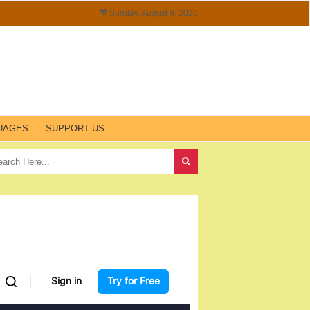
Sunday, August 9, 2026
UAGES
SUPPORT US