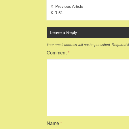
Post
navigation
K R 51
Leave a Reply
Your email address will not be published.
Required f
Comment
*
Name
*