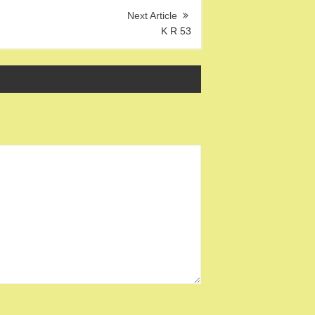
K R 53