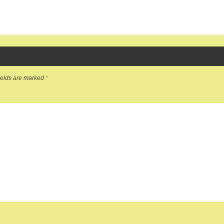
ields are marked
*