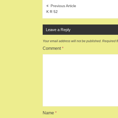
Post
navigation
K R 52
Leave a Reply
Your email address will not be published.
Required f
Comment
*
Name
*