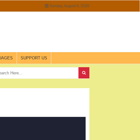
Sunday, August 9, 2026
UAGES
SUPPORT US