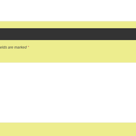
ields are marked
*