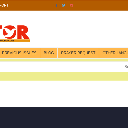
PORT
PREVIOUS ISSUES
BLOG
PRAYER REQUEST
OTHER LANG