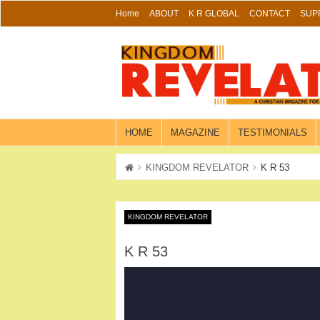
Skip
Home
ABOUT
K R GLOBAL
CONTACT
SUP
to
content
HOME
MAGAZINE
TESTIMONIALS
KINGDOM REVELATOR
K R 53
KINGDOM REVELATOR
K R 53