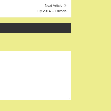
July 2014 – Editorial