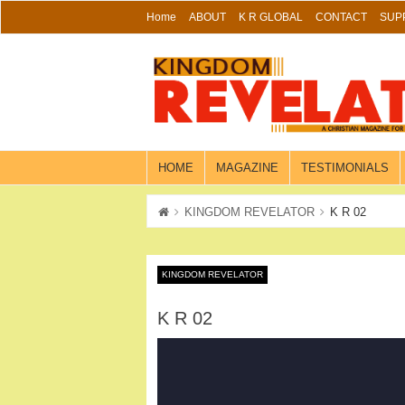
Skip
Home
ABOUT
K R GLOBAL
CONTACT
SUP
to
content
HOME
MAGAZINE
TESTIMONIALS
KINGDOM REVELATOR
K R 02
KINGDOM REVELATOR
K R 02