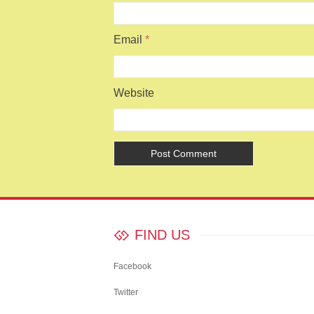
Email
*
Website
FIND US
Facebook
Twitter