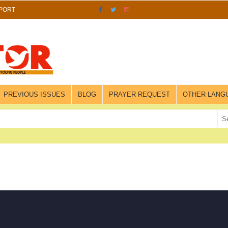
PORT
PREVIOUS ISSUES
BLOG
PRAYER REQUEST
OTHER LANG