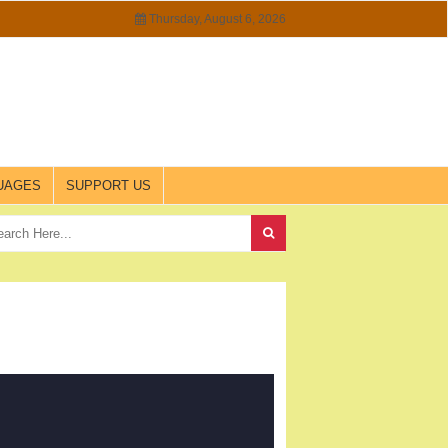
Thursday, August 6, 2026
UAGES
SUPPORT US