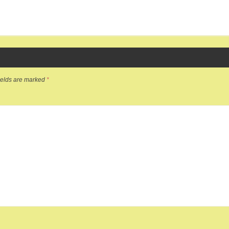
ields are marked
*