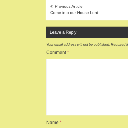
Post
navigation
Come into our House Lord
Leave a Reply
Your email address will not be published.
Required f
Comment
*
Name
*