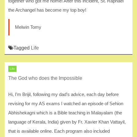
together who got me home! After this incident, St. Raphael
the Archangel has become my top boy!
Melwin Tomy
Tagged
Life
Life
The God who does the Impossible
Hi, I’m Brijil, following my dad’s advice, each day before
revising for my AS exams I watched an episode of Sehion
Abhishekagni which is a Bible teaching in Malayalam (the
language of Kerala, India) given by Fr. Xavier Khan Vattayil,
that is available online. Each program also included