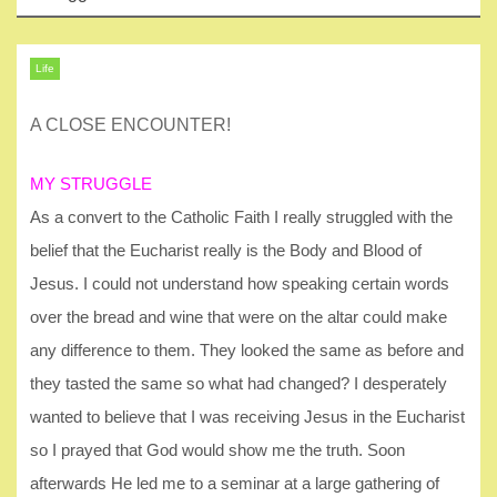
Life
A CLOSE ENCOUNTER!
MY STRUGGLE
As a convert to the Catholic Faith I really struggled with the
belief that the Eucharist really is the Body and Blood of
Jesus. I could not understand how speaking certain words
over the bread and wine that were on the altar could make
any difference to them. They looked the same as before and
they tasted the same so what had changed? I desperately
wanted to believe that I was receiving Jesus in the Eucharist
so I prayed that God would show me the truth. Soon
afterwards He led me to a seminar at a large gathering of