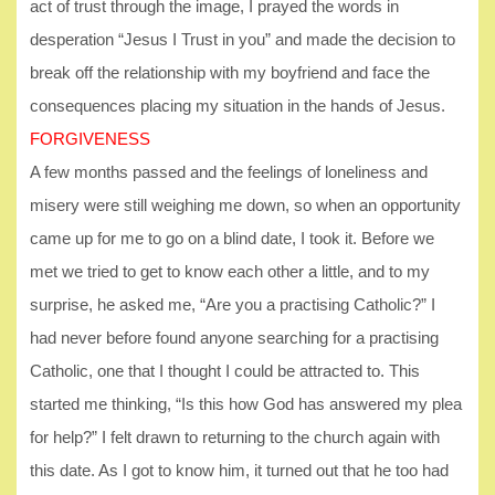
act of trust through the image, I prayed the words in
desperation “Jesus I Trust in you” and made the decision to
break off the relationship with my boyfriend and face the
consequences placing my situation in the hands of Jesus.
FORGIVENESS
A few months passed and the feelings of loneliness and
misery were still weighing me down, so when an opportunity
came up for me to go on a blind date, I took it. Before we
met we tried to get to know each other a little, and to my
surprise, he asked me, “Are you a practising Catholic?” I
had never before found anyone searching for a practising
Catholic, one that I thought I could be attracted to. This
started me thinking, “Is this how God has answered my plea
for help?” I felt drawn to returning to the church again with
this date. As I got to know him, it turned out that he too had