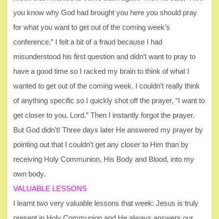
you know why God had brought you here you should pray
for what you want to get out of the coming week’s
conference.” I felt a bit of a fraud because I had
misunderstood his first question and didn’t want to pray to
have a good time so I racked my brain to think of what I
wanted to get out of the coming week. I couldn’t really think
of anything specific so I quickly shot off the prayer, “I want to
get closer to you, Lord.” Then I instantly forgot the prayer.
But God didn’t! Three days later He answered my prayer by
pointing out that I couldn’t get any closer to Him than by
receiving Holy Communion, His Body and Blood, into my
own body.
VALUABLE LESSONS
I learnt two very valuable lessons that week: Jesus is truly
present in Holy Communion and He always answers our