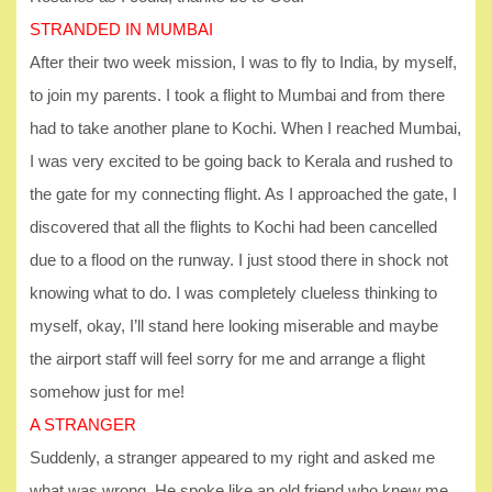
STRANDED IN MUMBAI
After their two week mission, I was to fly to India, by myself,
to join my parents. I took a flight to Mumbai and from there
had to take another plane to Kochi. When I reached Mumbai,
I was very excited to be going back to Kerala and rushed to
the gate for my connecting flight. As I approached the gate, I
discovered that all the flights to Kochi had been cancelled
due to a flood on the runway. I just stood there in shock not
knowing what to do. I was completely clueless thinking to
myself, okay, I’ll stand here looking miserable and maybe
the airport staff will feel sorry for me and arrange a flight
somehow just for me!
A STRANGER
Suddenly, a stranger appeared to my right and asked me
what was wrong. He spoke like an old friend who knew me