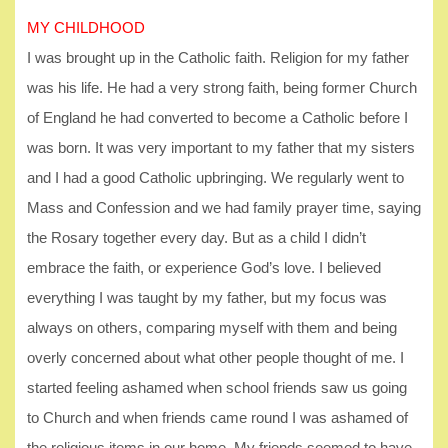
MY CHILDHOOD
I was brought up in the Catholic faith. Religion for my father
was his life. He had a very strong faith, being former Church
of England he had converted to become a Catholic before I
was born. It was very important to my father that my sisters
and I had a good Catholic upbringing. We regularly went to
Mass and Confession and we had family prayer time, saying
the Rosary together every day. But as a child I didn’t
embrace the faith, or experience God’s love. I believed
everything I was taught by my father, but my focus was
always on others, comparing myself with them and being
overly concerned about what other people thought of me. I
started feeling ashamed when school friends saw us going
to Church and when friends came round I was ashamed of
the religious items in our home. My friends seemed to have