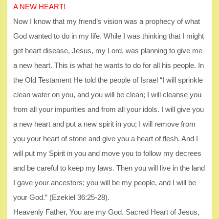
A NEW HEART!
Now I know that my friend’s vision was a prophecy of what
God wanted to do in my life. While I was thinking that I might
get heart disease, Jesus, my Lord, was planning to give me
a new heart. This is what he wants to do for all his people. In
the Old Testament He told the people of Israel “I will sprinkle
clean water on you, and you will be clean; I will cleanse you
from all your impurities and from all your idols. I will give you
a new heart and put a new spirit in you; I will remove from
you your heart of stone and give you a heart of flesh. And I
will put my Spirit in you and move you to follow my decrees
and be careful to keep my laws. Then you will live in the land
I gave your ancestors; you will be my people, and I will be
your God.” (Ezekiel 36:25-28).
Heavenly Father, You are my God. Sacred Heart of Jesus,