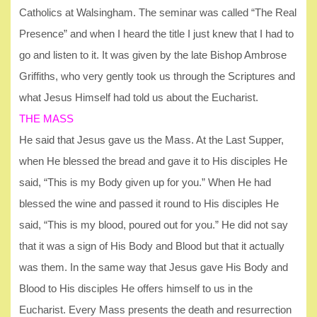
Catholics at Walsingham. The seminar was called “The Real
Presence” and when I heard the title I just knew that I had to
go and listen to it. It was given by the late Bishop Ambrose
Griffiths, who very gently took us through the Scriptures and
what Jesus Himself had told us about the Eucharist.
THE MASS
He said that Jesus gave us the Mass. At the Last Supper,
when He blessed the bread and gave it to His disciples He
said, “This is my Body given up for you.” When He had
blessed the wine and passed it round to His disciples He
said, “This is my blood, poured out for you.” He did not say
that it was a sign of His Body and Blood but that it actually
was them. In the same way that Jesus gave His Body and
Blood to His disciples He offers himself to us in the
Eucharist. Every Mass presents the death and resurrection