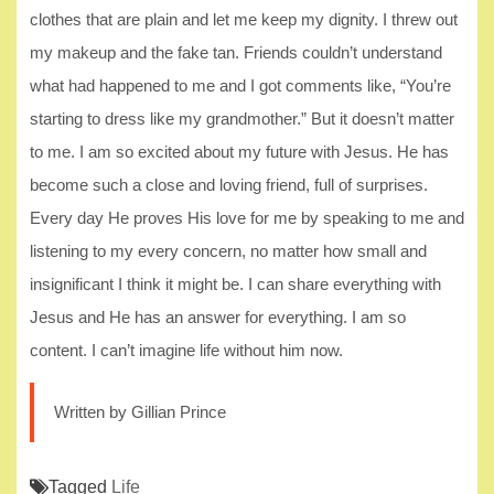
clothes that are plain and let me keep my dignity. I threw out
my makeup and the fake tan. Friends couldn’t understand
what had happened to me and I got comments like, “You’re
starting to dress like my grandmother.” But it doesn’t matter
to me. I am so excited about my future with Jesus. He has
become such a close and loving friend, full of surprises.
Every day He proves His love for me by speaking to me and
listening to my every concern, no matter how small and
insignificant I think it might be. I can share everything with
Jesus and He has an answer for everything. I am so
content. I can’t imagine life without him now.
Written by Gillian Prince
Tagged
Life