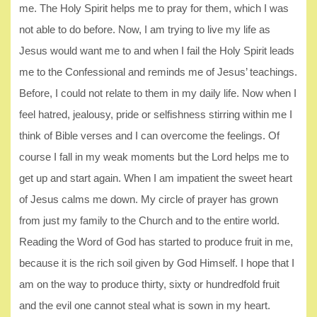
me. The Holy Spirit helps me to pray for them, which I was
not able to do before. Now, I am trying to live my life as
Jesus would want me to and when I fail the Holy Spirit leads
me to the Confessional and reminds me of Jesus’ teachings.
Before, I could not relate to them in my daily life. Now when I
feel hatred, jealousy, pride or selfishness stirring within me I
think of Bible verses and I can overcome the feelings. Of
course I fall in my weak moments but the Lord helps me to
get up and start again. When I am impatient the sweet heart
of Jesus calms me down. My circle of prayer has grown
from just my family to the Church and to the entire world.
Reading the Word of God has started to produce fruit in me,
because it is the rich soil given by God Himself. I hope that I
am on the way to produce thirty, sixty or hundredfold fruit
and the evil one cannot steal what is sown in my heart.