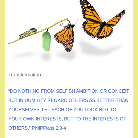
Transformation
“DO NOTHING FROM SELFISH AMBITION OR CONCEIT,
BUT IN HUMILITY REGARD OTHERS AS BETTER THAN
YOURSELVES. LET EACH OF YOU LOOK NOT TO
YOUR OWN INTERESTS, BUT TO THE INTERESTS OF
OTHERS.” PhiliPPians 2:3-4