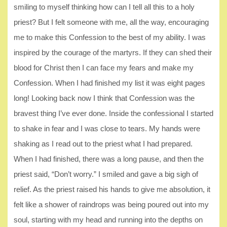
smiling to myself thinking how can I tell all this to a holy
priest? But I felt someone with me, all the way, encouraging
me to make this Confession to the best of my ability. I was
inspired by the courage of the martyrs. If they can shed their
blood for Christ then I can face my fears and make my
Confession. When I had finished my list it was eight pages
long! Looking back now I think that Confession was the
bravest thing I’ve ever done. Inside the confessional I started
to shake in fear and I was close to tears. My hands were
shaking as I read out to the priest what I had prepared.
When I had finished, there was a long pause, and then the
priest said, “Don’t worry.” I smiled and gave a big sigh of
relief. As the priest raised his hands to give me absolution, it
felt like a shower of raindrops was being poured out into my
soul, starting with my head and running into the depths on