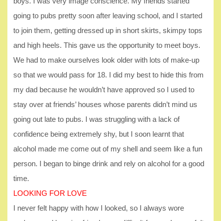
boys. I was very image conscience. My friends started
going to pubs pretty soon after leaving school, and I started
to join them, getting dressed up in short skirts, skimpy tops
and high heels. This gave us the opportunity to meet boys.
We had to make ourselves look older with lots of make-up
so that we would pass for 18. I did my best to hide this from
my dad because he wouldn’t have approved so I used to
stay over at friends’ houses whose parents didn’t mind us
going out late to pubs. I was struggling with a lack of
confidence being extremely shy, but I soon learnt that
alcohol made me come out of my shell and seem like a fun
person. I began to binge drink and rely on alcohol for a good
time.
LOOKING FOR LOVE
I never felt happy with how I looked, so I always wore