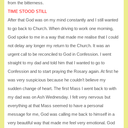
from the bitterness.
TIME STOOD STILL
After that God was on my mind constantly and I still wanted
to go back to Church. When driving to work one morning,
God spoke to me in a way that made me realise that I could
not delay any longer my return to the Church. It was an
urgent call to be reconciled to God in Confession. I went
straight to my dad and told him that I wanted to go to
Confession and to start praying the Rosary again. At first he
was very suspicious because he couldn’t believe my
sudden change of heart. The first Mass I went back to with
my dad was on Ash Wednesday. I felt very nervous but
everything at that Mass seemed to have a personal
message for me, God was calling me back to himself in a
very beautiful way that made me feel very emotional. God