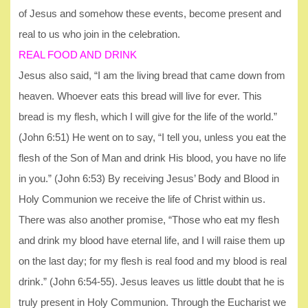
of Jesus and somehow these events, become present and
real to us who join in the celebration.
REAL FOOD AND DRINK
Jesus also said, “I am the living bread that came down from
heaven. Whoever eats this bread will live for ever. This
bread is my flesh, which I will give for the life of the world.”
(John 6:51) He went on to say, “I tell you, unless you eat the
flesh of the Son of Man and drink His blood, you have no life
in you.” (John 6:53) By receiving Jesus’ Body and Blood in
Holy Communion we receive the life of Christ within us.
There was also another promise, “Those who eat my flesh
and drink my blood have eternal life, and I will raise them up
on the last day; for my flesh is real food and my blood is real
drink.” (John 6:54-55). Jesus leaves us little doubt that he is
truly present in Holy Communion. Through the Eucharist we