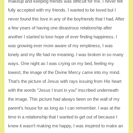
makeup and keeping friends was difficult for me. I never felt
fully accepted with my friends. I wanted to be loved but I
never found this love in any of the boyfriends that I had. After
a few years of having one disastrous relationship after
another I started to lose hope of ever finding happiness. I
was growing ever more aware of my emptiness, I was
lonely and my life had no meaning. I was broken in so many
ways. One night as I was crying on my bed, feeling my
lowest, the image of the Divine Mercy came into my mind.
That’s the picture of Jesus with rays issuing from His heart
with the words “Jesus I trust in you” inscribed underneath
the image. This picture had always been on the wall of my
parent’s house for as long as I can remember. I was at the
time in a relationship that I wanted to get out of because I
knew it wasn’t making me happy, I was inspired to make an