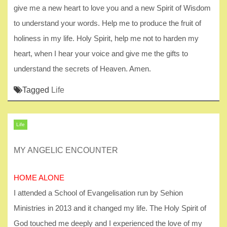
give me a new heart to love you and a new Spirit of Wisdom
to understand your words. Help me to produce the fruit of
holiness in my life. Holy Spirit, help me not to harden my
heart, when I hear your voice and give me the gifts to
understand the secrets of Heaven. Amen.
Tagged
Life
Life
MY ANGELIC ENCOUNTER
HOME ALONE
I attended a School of Evangelisation run by Sehion
Ministries in 2013 and it changed my life. The Holy Spirit of
God touched me deeply and I experienced the love of my