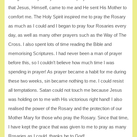
that Jesus, Himself, came to me and He sent His Mother to
comfort me. The Holy Spirit inspired me to pray the Rosary
as much as I could and I began to pray four Rosaries every
day, as well as many other prayers such as the Way of The
Cross. I also spent lots of time reading the Bible and
memorising Scriptures. I had never been a man of prayer
before this, so I couldn’t believe how much time I was
spending in prayer! As prayer became a habit for me during
these two weeks, sin became nothing to me. I could resist
all temptations. Satan could not touch me because Jesus
was holding on to me with His victorious right hand! I also
realised the power of the Rosary and the protection of our
Mother Mary for those who pray the Rosary. Since that time,
I have kept the grace that was given to me to pray as many
Rosaries as I could, thanks be to God!