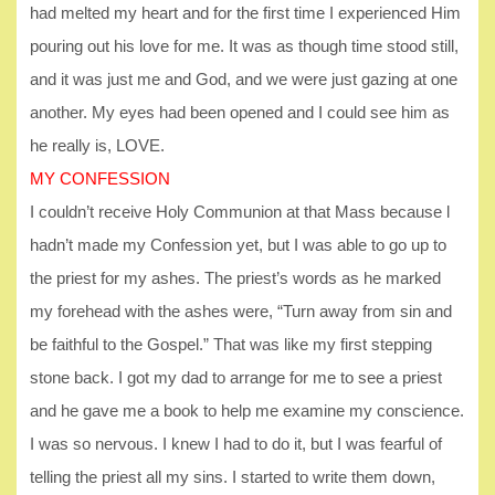
had melted my heart and for the first time I experienced Him
pouring out his love for me. It was as though time stood still,
and it was just me and God, and we were just gazing at one
another. My eyes had been opened and I could see him as
he really is, LOVE.
MY CONFESSION
I couldn’t receive Holy Communion at that Mass because l
hadn’t made my Confession yet, but I was able to go up to
the priest for my ashes. The priest’s words as he marked
my forehead with the ashes were, “Turn away from sin and
be faithful to the Gospel.” That was like my first stepping
stone back. I got my dad to arrange for me to see a priest
and he gave me a book to help me examine my conscience.
I was so nervous. I knew I had to do it, but I was fearful of
telling the priest all my sins. I started to write them down,