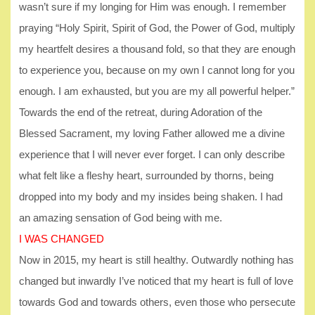
wasn’t sure if my longing for Him was enough. I remember
praying “Holy Spirit, Spirit of God, the Power of God, multiply
my heartfelt desires a thousand fold, so that they are enough
to experience you, because on my own I cannot long for you
enough. I am exhausted, but you are my all powerful helper.”
Towards the end of the retreat, during Adoration of the
Blessed Sacrament, my loving Father allowed me a divine
experience that I will never ever forget. I can only describe
what felt like a fleshy heart, surrounded by thorns, being
dropped into my body and my insides being shaken. I had
an amazing sensation of God being with me.
I WAS CHANGED
Now in 2015, my heart is still healthy. Outwardly nothing has
changed but inwardly I’ve noticed that my heart is full of love
towards God and towards others, even those who persecute