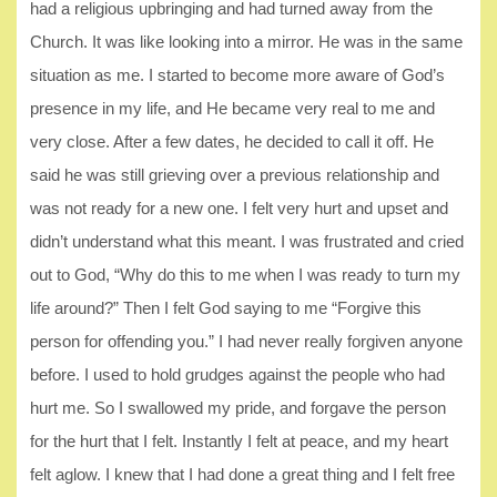
had a religious upbringing and had turned away from the
Church. It was like looking into a mirror. He was in the same
situation as me. I started to become more aware of God’s
presence in my life, and He became very real to me and
very close. After a few dates, he decided to call it off. He
said he was still grieving over a previous relationship and
was not ready for a new one. I felt very hurt and upset and
didn’t understand what this meant. I was frustrated and cried
out to God, “Why do this to me when I was ready to turn my
life around?” Then I felt God saying to me “Forgive this
person for offending you.” I had never really forgiven anyone
before. I used to hold grudges against the people who had
hurt me. So I swallowed my pride, and forgave the person
for the hurt that I felt. Instantly I felt at peace, and my heart
felt aglow. I knew that I had done a great thing and I felt free