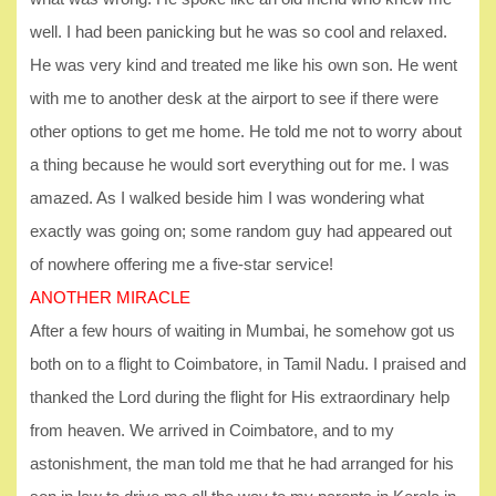
well. I had been panicking but he was so cool and relaxed.
He was very kind and treated me like his own son. He went
with me to another desk at the airport to see if there were
other options to get me home. He told me not to worry about
a thing because he would sort everything out for me. I was
amazed. As I walked beside him I was wondering what
exactly was going on; some random guy had appeared out
of nowhere offering me a five-star service!
ANOTHER MIRACLE
After a few hours of waiting in Mumbai, he somehow got us
both on to a flight to Coimbatore, in Tamil Nadu. I praised and
thanked the Lord during the flight for His extraordinary help
from heaven. We arrived in Coimbatore, and to my
astonishment, the man told me that he had arranged for his