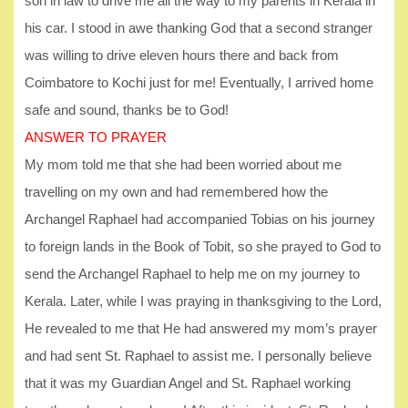
son in law to drive me all the way to my parents in Kerala in
his car. I stood in awe thanking God that a second stranger
was willing to drive eleven hours there and back from
Coimbatore to Kochi just for me! Eventually, I arrived home
safe and sound, thanks be to God!
ANSWER TO PRAYER
My mom told me that she had been worried about me
travelling on my own and had remembered how the
Archangel Raphael had accompanied Tobias on his journey
to foreign lands in the Book of Tobit, so she prayed to God to
send the Archangel Raphael to help me on my journey to
Kerala. Later, while I was praying in thanksgiving to the Lord,
He revealed to me that He had answered my mom’s prayer
and had sent St. Raphael to assist me. I personally believe
that it was my Guardian Angel and St. Raphael working