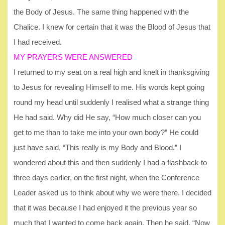
the Body of Jesus. The same thing happened with the
Chalice. I knew for certain that it was the Blood of Jesus that
I had received.
MY PRAYERS WERE ANSWERED
I returned to my seat on a real high and knelt in thanksgiving
to Jesus for revealing Himself to me. His words kept going
round my head until suddenly I realised what a strange thing
He had said. Why did He say, “How much closer can you
get to me than to take me into your own body?” He could
just have said, “This really is my Body and Blood.” I
wondered about this and then suddenly I had a flashback to
three days earlier, on the first night, when the Conference
Leader asked us to think about why we were there. I decided
that it was because I had enjoyed it the previous year so
much that I wanted to come back again. Then he said, “Now