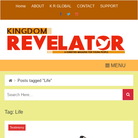
Skip
Home
ABOUT
K R GLOBAL
CONTACT
SUPPORT
to
content
MENU
Posts tagged "Life"
Tag:
Life
Testimony