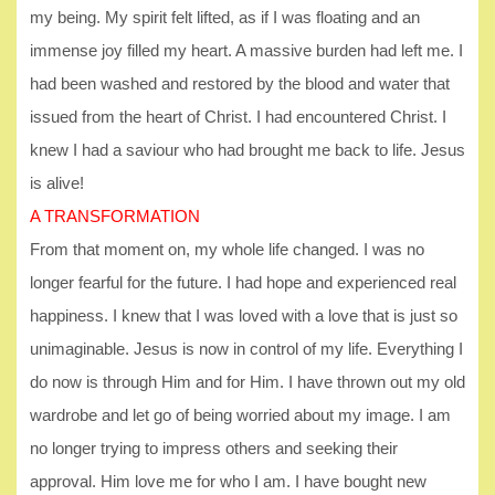
my being. My spirit felt lifted, as if I was floating and an
immense joy filled my heart. A massive burden had left me. I
had been washed and restored by the blood and water that
issued from the heart of Christ. I had encountered Christ. I
knew I had a saviour who had brought me back to life. Jesus
is alive!
A TRANSFORMATION
From that moment on, my whole life changed. I was no
longer fearful for the future. I had hope and experienced real
happiness. I knew that I was loved with a love that is just so
unimaginable. Jesus is now in control of my life. Everything I
do now is through Him and for Him. I have thrown out my old
wardrobe and let go of being worried about my image. I am
no longer trying to impress others and seeking their
approval. Him love me for who I am. I have bought new