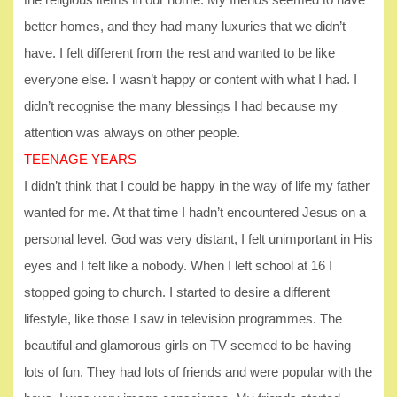
better homes, and they had many luxuries that we didn’t
have. I felt different from the rest and wanted to be like
everyone else. I wasn’t happy or content with what I had. I
didn’t recognise the many blessings I had because my
attention was always on other people.
TEENAGE YEARS
I didn’t think that I could be happy in the way of life my father
wanted for me. At that time I hadn’t encountered Jesus on a
personal level. God was very distant, I felt unimportant in His
eyes and I felt like a nobody. When I left school at 16 I
stopped going to church. I started to desire a different
lifestyle, like those I saw in television programmes. The
beautiful and glamorous girls on TV seemed to be having
lots of fun. They had lots of friends and were popular with the