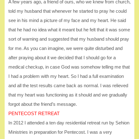
A few years ago, a friend of ours, who we knew from church,
told my husband that whenever he started to pray he could
see in his mind a picture of my face and my heart. He said
that he had no idea what it meant but he felt that it was some
sort of warning and suggested that my husband should pray
for me. As you can imagine, we were quite disturbed and
after praying about it we decided that I should go for a
medical checkup, in case God was somehow telling me that
I had a problem with my heart. So I had a full examination
and all the test results came back as normal. I was relieved
that my heart was functioning as it should and we gradually
forgot about the friend’s message.
PENTECOST RETREAT
In 2012 I attended a ten day residential retreat run by Sehion
Ministries in preparation for Pentecost. I was a very