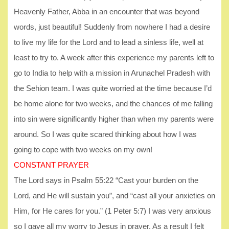
Heavenly Father, Abba in an encounter that was beyond
words, just beautiful! Suddenly from nowhere I had a desire
to live my life for the Lord and to lead a sinless life, well at
least to try to. A week after this experience my parents left to
go to India to help with a mission in Arunachel Pradesh with
the Sehion team. I was quite worried at the time because I’d
be home alone for two weeks, and the chances of me falling
into sin were significantly higher than when my parents were
around. So I was quite scared thinking about how I was
going to cope with two weeks on my own!
CONSTANT PRAYER
The Lord says in Psalm 55:22 “Cast your burden on the
Lord, and He will sustain you”, and “cast all your anxieties on
Him, for He cares for you.” (1 Peter 5:7) I was very anxious
so I gave all my worry to Jesus in prayer. As a result I felt