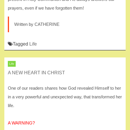
prayers, even if we have forgotten them!
Written by CATHERINE
Tagged
Life
Life
A NEW HEART IN CHRIST
One of our readers shares how God revealed Himself to her
in a very powerful and unexpected way, that transformed her
life.
A WARNING?