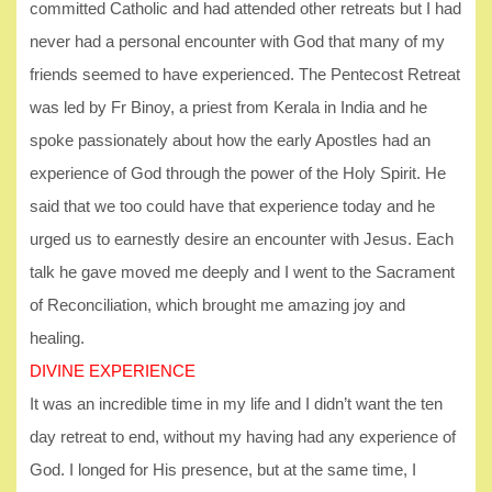
committed Catholic and had attended other retreats but I had
never had a personal encounter with God that many of my
friends seemed to have experienced. The Pentecost Retreat
was led by Fr Binoy, a priest from Kerala in India and he
spoke passionately about how the early Apostles had an
experience of God through the power of the Holy Spirit. He
said that we too could have that experience today and he
urged us to earnestly desire an encounter with Jesus. Each
talk he gave moved me deeply and I went to the Sacrament
of Reconciliation, which brought me amazing joy and
healing.
DIVINE EXPERIENCE
It was an incredible time in my life and I didn’t want the ten
day retreat to end, without my having had any experience of
God. I longed for His presence, but at the same time, I