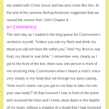
are united with Christ Jesus and become more like him. At
the end of the seminar Bishop Ambrose suggested that we
reread the verses from John Chapter 6.
MY EXPERIENCE
The next day as I waited in the long queue for Communion I
recited to myself, “Unless you eat my flesh and drink my
blood you will not have life within you.” And “my flesh is real
food, my blood is real drink.” I remember very clearly as I
got to the front of the line, there was one person in front of
me receiving Holy Communion when I heard a man’s voice
very clearly in my head (but not through my ears) saying,
“How much closer can you get to me than to take me into
your own body?” At that moment I was in front of the priest
and received the Host and I knew, deep down in the depths
of my heart, without a shadow of a doubt that I had received